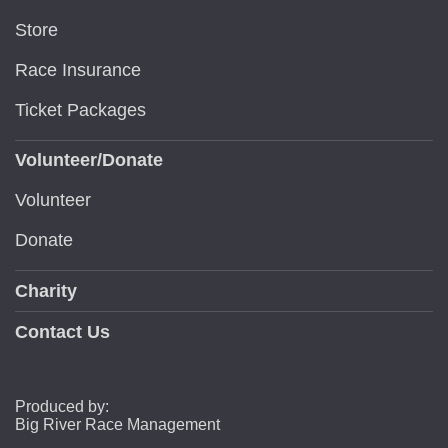
Store
Race Insurance
Ticket Packages
Volunteer/Donate
Volunteer
Donate
Charity
Contact Us
Produced by:
Big River Race Management