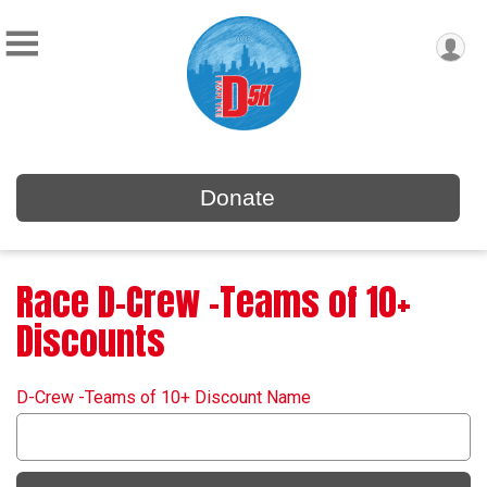
Donate
Race D-Crew -Teams of 10+
Discounts
D-Crew -Teams of 10+ Discount Name