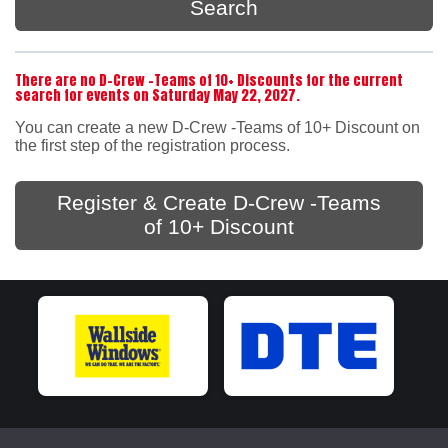
Search
There are no D-Crew -Teams of 10+ Discounts for the current
search for events on Saturday May 22, 2027.
You can create a new D-Crew -Teams of 10+ Discount on
the first step of the registration process.
Register & Create D-Crew -Teams
of 10+ Discount