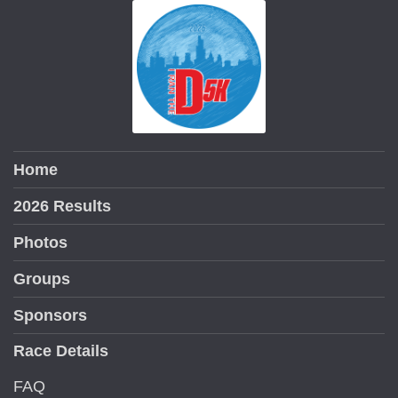
Home
2026 Results
Photos
Groups
Sponsors
Race Details
FAQ