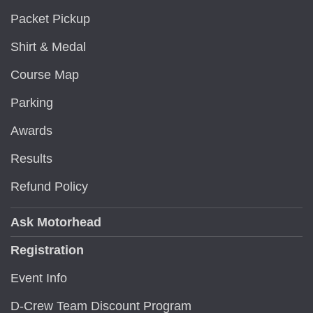
Packet Pickup
Shirt & Medal
Course Map
Parking
Awards
Results
Refund Policy
Ask Motorhead
Registration
Event Info
D-Crew Team Discount Program