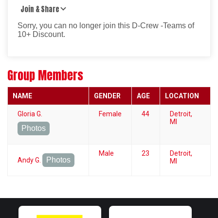
Join & Share
Sorry, you can no longer join this D-Crew -Teams of
10+ Discount.
Group Members
NAME
GENDER
AGE
LOCATION
Gloria G.
Female
44
Detroit,
MI
Photos
Male
23
Detroit,
Photos
Andy G.
MI