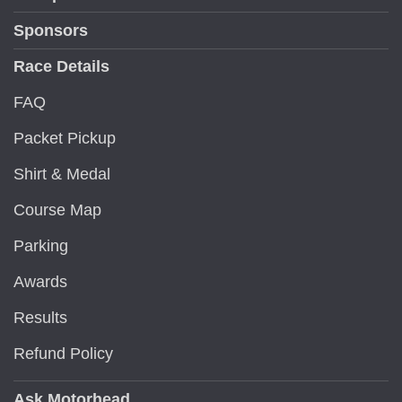
Sponsors
Race Details
FAQ
Packet Pickup
Shirt & Medal
Course Map
Parking
Awards
Results
Refund Policy
Ask Motorhead