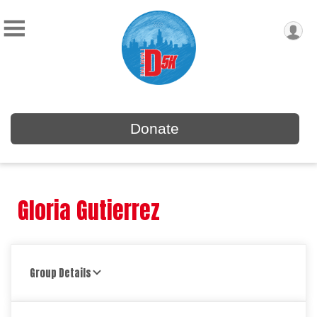
Donate
Gloria Gutierrez
Group Details