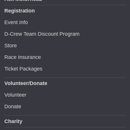
Registration
Event Info
D-Crew Team Discount Program
Store
Race Insurance
Ticket Packages
Volunteer/Donate
Volunteer
Donate
Charity