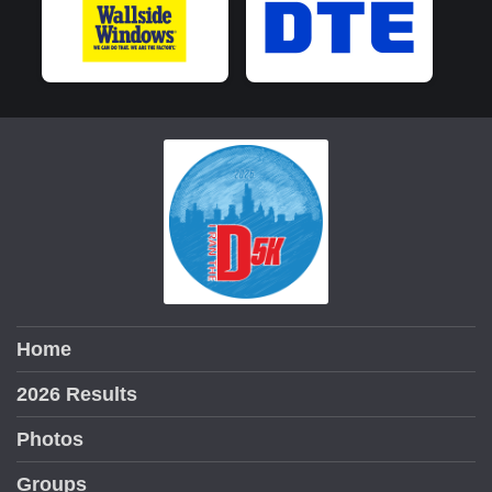
Home
2026 Results
Photos
Groups