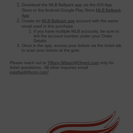
Download the MLB Ballpark app via the iOS App
Store or the Android Google Play Store
MLB Ballpark
App
Create an
MLB Ballpark app
account with the same
email used in this purchase.
If you have multiple MLB accounts, be sure to
link the account number under your Order
Details.
Once in the app, access your tickets via the ticket tab
to scan your tickets at the gate.
Please reach out to
Tiffany.Wilson@Olyent.com
only for
ticket questsions. All other inquiries email
iranthed@brrm.com
!