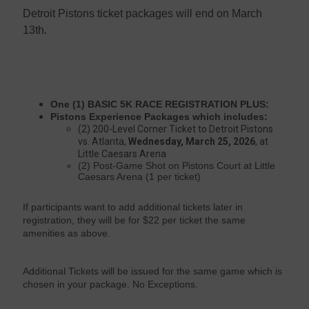
Detroit Pistons ticket packages will end on March
13th.
One (1) BASIC 5K RACE REGISTRATION PLUS:
Pistons Experience Packages which includes:
(2) 200-Level Corner Ticket to Detroit Pistons
vs. Atlanta,
Wednesday, March 25, 2026
, at
Little Caesars Arena
(2) Post-Game Shot on Pistons Court at Little
Caesars Arena (1 per ticket)
If participants want to add additional tickets later in
registration, they will be for $22 per ticket the same
amenities as above.
Additional Tickets will be issued for the same game which is
chosen in your package. No Exceptions.