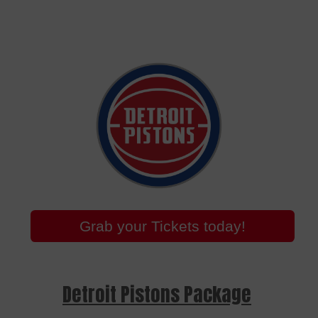
Grab your Tickets today!
Detroit Pistons Package