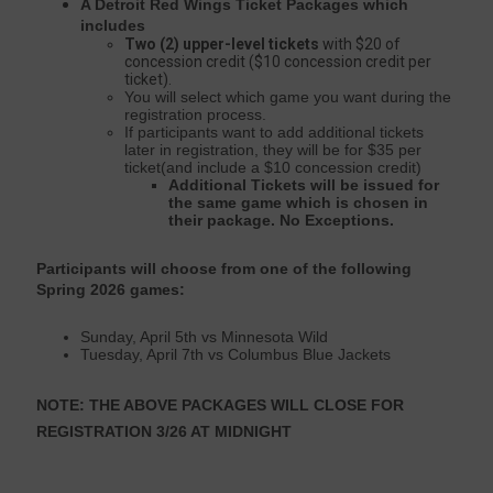
A Detroit Red Wings Ticket Packages which
includes
Two (2) upper-level tickets
with $20 of
concession credit ($10 concession credit per
ticket).
You will select which game you want during the
registration process.
If participants want to add additional tickets
later in registration, they will be for $35 per
ticket(and include a $10 concession credit)
Additional Tickets will be issued for
the same game which is chosen in
their package. No Exceptions.
Participants will choose from one of the following
Spring 2026 games:
Sunday, April 5th vs Minnesota Wild
Tuesday, April 7th vs Columbus Blue Jackets
NOTE: THE ABOVE PACKAGES WILL CLOSE FOR
REGISTRATION 3/26 AT MIDNIGHT