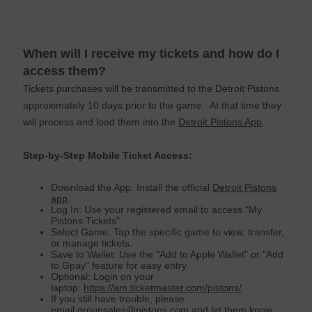
When will I receive my tickets and how do I
access them?
Tickets purchases will be transmitted to the Detroit Pistons
approximately 10 days prior to the game. At that time they
will process and load them into the
Detroit Pistons App
.
Step-by-Step Mobile Ticket Access:
Download the App: Install the official
Detroit Pistons
app
.
Log In: Use your registered email to access "My
Pistons Tickets"
Select Game: Tap the specific game to view, transfer,
or manage tickets.
Save to Wallet: Use the "Add to Apple Wallet" or "Add
to Gpay" feature for easy entry.
Optional: Login on your
laptop:
https://am.ticketmaster.com/pistons/
If you still have trouble, please
email
groupsales@
pistons
.com
and let them know