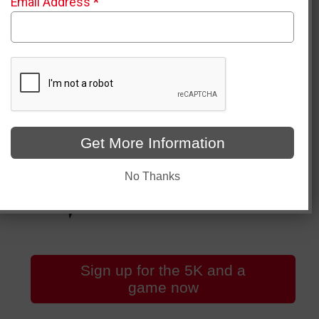
Email Address
*
Get More Information
No Thanks
Sign up for the 5K and a
game now