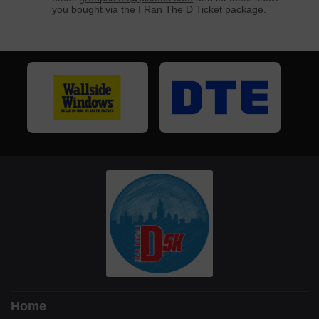
you bought via the I Ran The D Ticket package.
Home