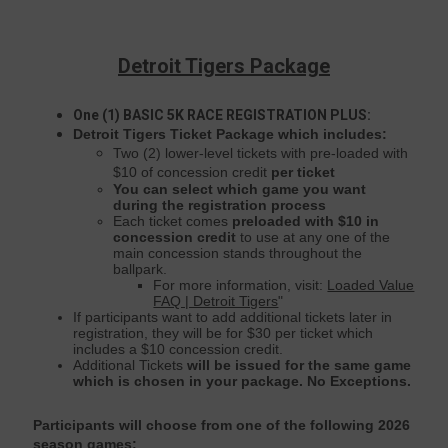
Detroit Tigers Package
One (1) BASIC 5K RACE REGISTRATION
PLUS:
Detroit Tigers Ticket Package which includes:
Two (2) lower-level tickets with pre-loaded with
$10 of concession credit
per ticket
You can select which game you want
during the registration process
Each ticket comes
preloaded with $10 in
concession credit
to use at any one of the
main concession stands throughout the
ballpark.
For more information, visit:
Loaded Value
FAQ | Detroit Tigers
"
If participants want to add additional tickets later in
registration, they will be for $30 per ticket which
includes a $10 concession credit.
Additional Tickets
will be issued for the same game
which is chosen in your package. No Exceptions.
Participants will choose from one of the following 2026
season games: