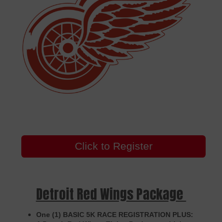
Click to Register
Detroit Red Wings Package
One (1) BASIC 5K RACE REGISTRATION PLUS: