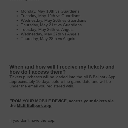
Monday, May 18th vs Guardians
Tuesday, May 19th vs Guardians
Wednesday, May 20th vs Guardians
Thursday, May 21st vs Guardians
Tuesday, May 26th vs Angels
Wednesday, May 27th vs Angels
Thursday, May 28th vs Angels
When and how will I receive my tickets and
how do I access them?
Tickets purchases will be loaded into the MLB Ballpark App
approximately 10 days before the game date and will be
under the email you registered wtih.
FROM YOUR MOBILE DEVICE, access your tickets via
the
MLB Ballpark app
.
If you don't have the app: