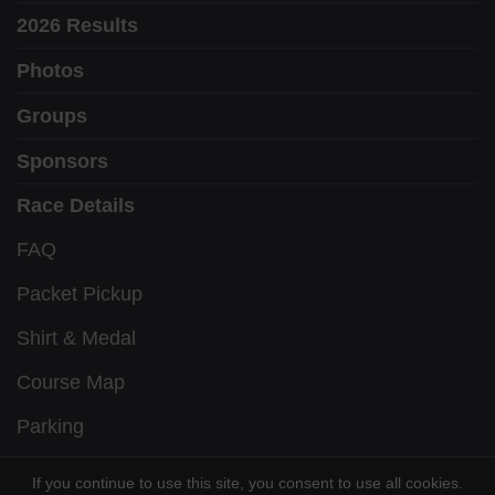
2026 Results
Photos
Groups
Sponsors
Race Details
FAQ
Packet Pickup
Shirt & Medal
Course Map
Parking
Awards
If you continue to use this site, you consent to use all cookies.