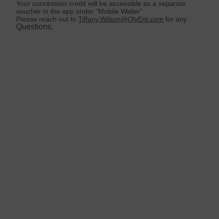
Your concession credit will be accessible as a separate
voucher in the app under "Mobile Waller"
Please reach out to
Tiffany.Wilson@OlyEnt.com
for any
Questions.