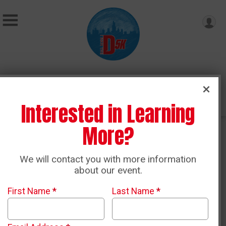
Donate
Interested in Learning
More?
Ticket Packages
We will contact you with more information
about our event.
First Name
*
Last Name
*