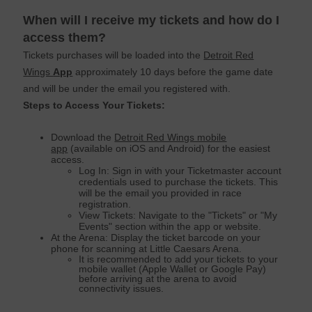
When will I receive my tickets and how do I
access them?
Tickets purchases will be loaded into the
Detroit Red
Wings
App
approximately 10 days before the game date
and will be under the email you registered with.
Steps to Access Your Tickets:
Download the
Detroit Red Wings mobile
app
(available on iOS and Android) for the easiest
access.
Log In: Sign in with your Ticketmaster account
credentials used to purchase the tickets. This
will be the email you provided in race
registration.
View Tickets: Navigate to the "Tickets" or "My
Events" section within the app or website.
At the Arena: Display the ticket barcode on your
phone for scanning at Little Caesars Arena.
It is recommended to add your tickets to your
mobile wallet (Apple Wallet or Google Pay)
before arriving at the arena to avoid
connectivity issues.