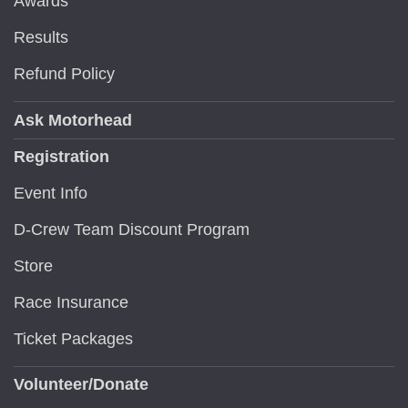
Awards
Results
Refund Policy
Ask Motorhead
Registration
Event Info
D-Crew Team Discount Program
Store
Race Insurance
Ticket Packages
Volunteer/Donate