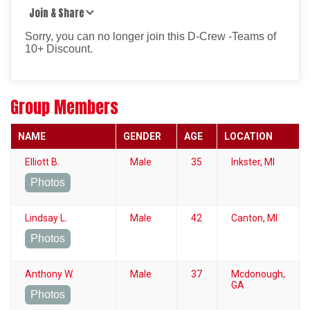
Join & Share
Sorry, you can no longer join this D-Crew -Teams of
10+ Discount.
Group Members
NAME
GENDER
AGE
LOCATION
Elliott B.
Male
35
Inkster, MI
Photos
Lindsay L.
Male
42
Canton, MI
Photos
Anthony W.
Male
37
Mcdonough,
GA
Photos