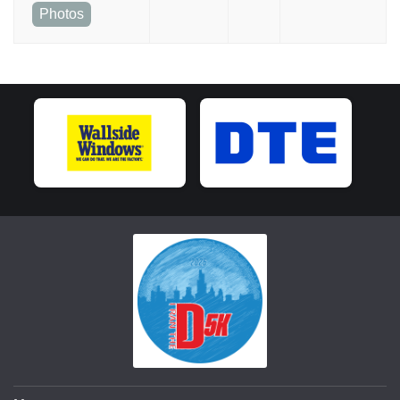
Photos