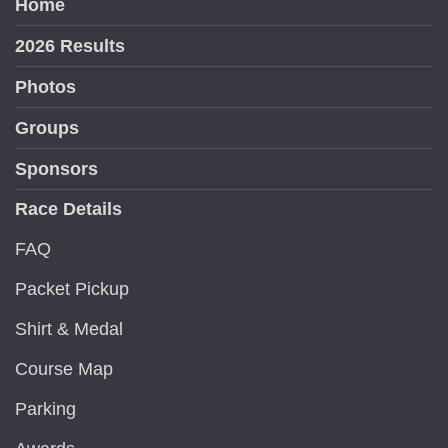
Home
2026 Results
Photos
Groups
Sponsors
Race Details
FAQ
Packet Pickup
Shirt & Medal
Course Map
Parking