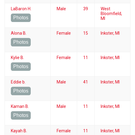
LaBaron H.
Male
39
West
Bloomfield,
Photos
MI
Alona B.
Female
15
Inkster, MI
Photos
Kylie B.
Female
11
Inkster, MI
Photos
Eddie b.
Male
41
Inkster, MI
Photos
Kaman B.
Male
11
Inkster, MI
Photos
Kayah B.
Female
11
Inkster, MI