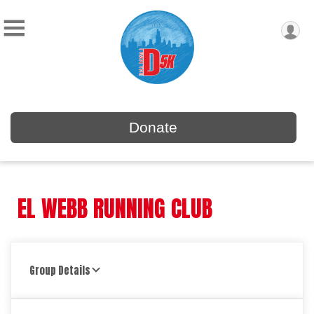
Donate
EL WEBB RUNNING CLUB
Group Details