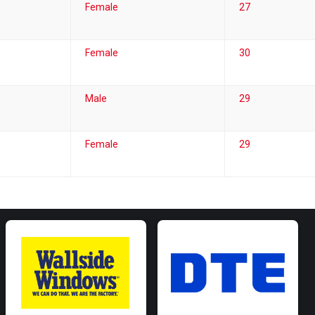
Female
27
Female
30
Male
29
Female
29