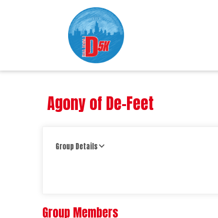
Agony of De-Feet
Group Details
Group Members