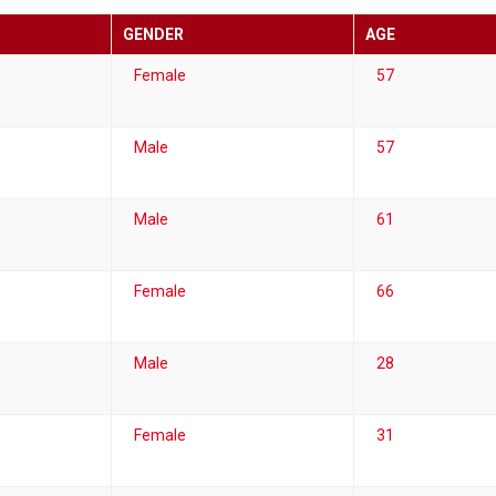
GENDER
AGE
Female
57
Male
57
Male
61
Female
66
Male
28
Female
31