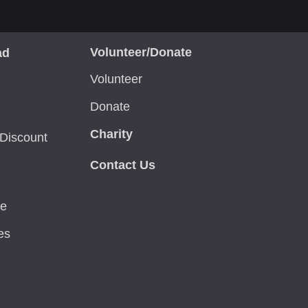
Volunteer/Donate
ad
Volunteer
Donate
Charity
Discount
Contact Us
ce
es