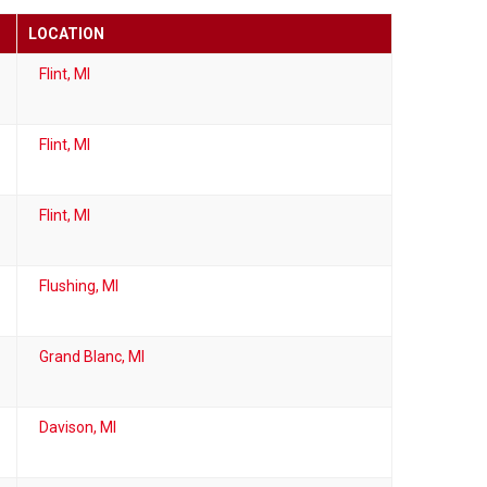
LOCATION
Flint, MI
Flint, MI
Flint, MI
Flushing, MI
Grand Blanc, MI
Davison, MI