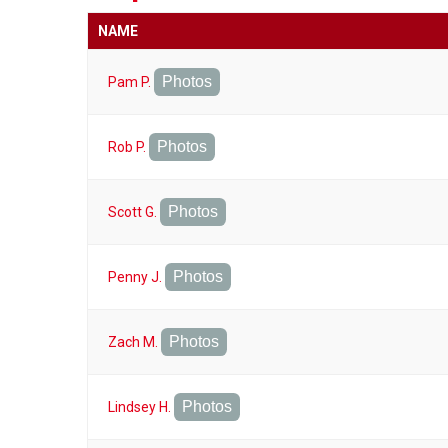
NAME
Photos
Pam P.
Photos
Rob P.
Photos
Scott G.
Photos
Penny J.
Photos
Zach M.
Photos
Lindsey H.