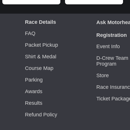
Race Details
Ask Motorhe
FAQ
Registration
Packet Pickup
Event Info
Shirt & Medal
D-Crew Team 
Program
Course Map
Store
Parking
Race Insuran
Awards
Ticket Packag
Results
Refund Policy