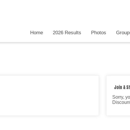
Home
2026 Results
Photos
Group
Join & S
Sorry, y
Discount