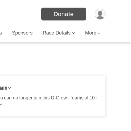
Donate
s
Sponsors
Race Details
More
hare
ou can no longer join this D-Crew -Teams of 10+
.