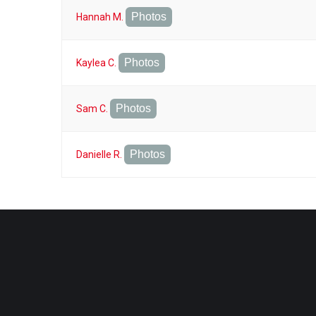
Photos
Hannah M.
Photos
Kaylea C.
Photos
Sam C.
Photos
Danielle R.