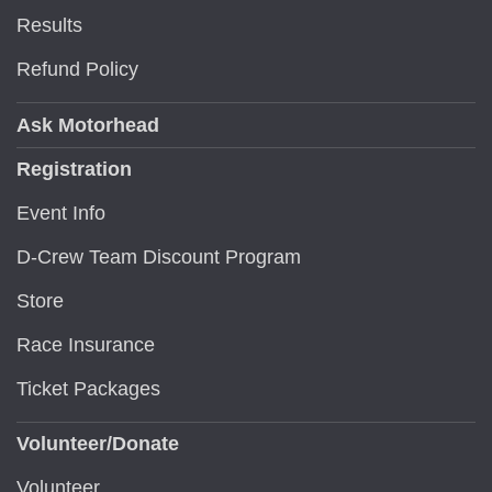
Results
Refund Policy
Ask Motorhead
Registration
Event Info
D-Crew Team Discount Program
Store
Race Insurance
Ticket Packages
Volunteer/Donate
Volunteer