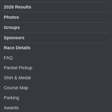
2026 Results
Photos
Groups
Sponsors
Race Details
FAQ
Packet Pickup
Shirt & Medal
Course Map
Parking
Awards