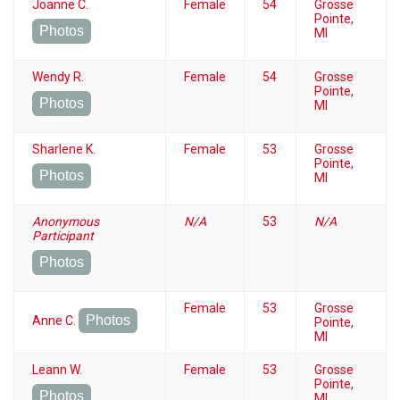
Joanne C.
Female
54
Grosse
Pointe,
Photos
MI
Wendy R.
Female
54
Grosse
Pointe,
Photos
MI
Sharlene K.
Female
53
Grosse
Pointe,
Photos
MI
Anonymous
N/A
53
N/A
Participant
Photos
Female
53
Grosse
Photos
Anne C.
Pointe,
MI
Leann W.
Female
53
Grosse
Pointe,
Photos
MI