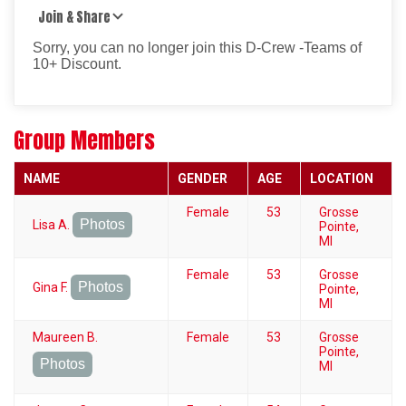
Join & Share
Sorry, you can no longer join this D-Crew -Teams of
10+ Discount.
Group Members
NAME
GENDER
AGE
LOCATION
Female
53
Grosse
Photos
Lisa A.
Pointe,
MI
Female
53
Grosse
Photos
Gina F.
Pointe,
MI
Maureen B.
Female
53
Grosse
Pointe,
Photos
MI