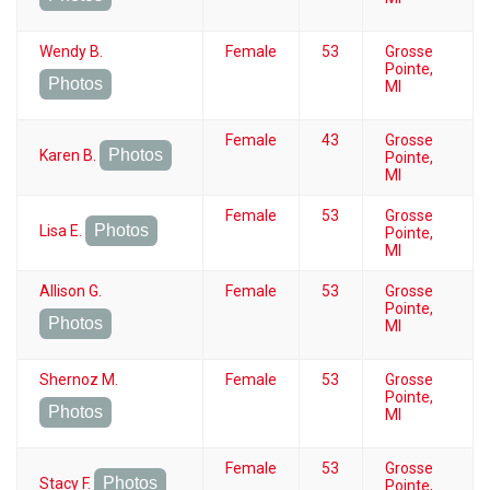
Wendy B.
Female
53
Grosse
Pointe,
Photos
MI
Female
43
Grosse
Photos
Karen B.
Pointe,
MI
Female
53
Grosse
Photos
Lisa E.
Pointe,
MI
Allison G.
Female
53
Grosse
Pointe,
Photos
MI
Shernoz M.
Female
53
Grosse
Pointe,
Photos
MI
Female
53
Grosse
Photos
Stacy F.
Pointe,