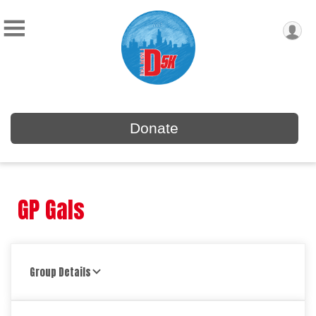
Donate
GP Gals
Group Details