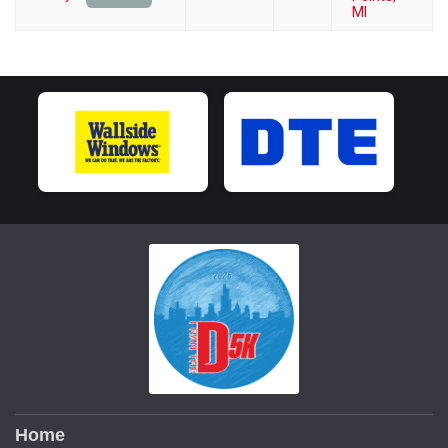
MI
Home