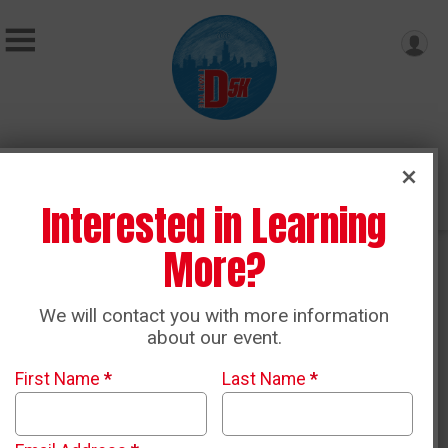
Donate
Interested in Learning
More?
Race Results
We will contact you with more information
about our event.
2026 Race Results
First Name
*
Last Name
*
2026 Virtual Results