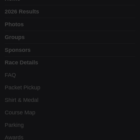
2026 Results
Photos
Groups
Sponsors
Race Details
FAQ
Packet Pickup
Shirt & Medal
Course Map
Parking
Awards