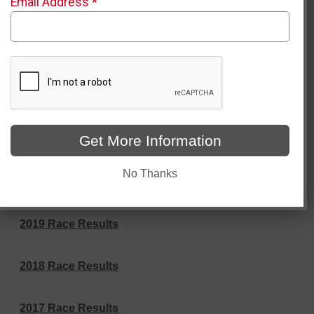
Email Address
*
2025 Race Results
2025 Virtual Results
2024 Race Results
Get More Information
2023 Race Results
No Thanks
2022 Race Results
2019 Race Results
2018 Race Results
2017 Race Results