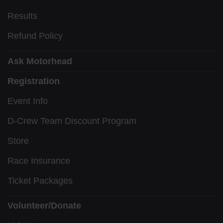
Results
Refund Policy
Ask Motorhead
Registration
Event Info
D-Crew Team Discount Program
Store
Race Insurance
Ticket Packages
Volunteer/Donate