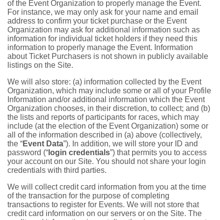
of the Event Organization to properly manage the Event.
For instance, we may only ask for your name and email
address to confirm your ticket purchase or the Event
Organization may ask for additional information such as
information for individual ticket holders if they need this
information to properly manage the Event. Information
about Ticket Purchasers is not shown in publicly available
listings on the Site.
We will also store: (a) information collected by the Event
Organization, which may include some or all of your Profile
Information and/or additional information which the Event
Organization chooses, in their discretion, to collect; and (b)
the lists and reports of participants for races, which may
include (at the election of the Event Organization) some or
all of the information described in (a) above (collectively,
the “
Event Data
”). In addition, we will store your ID and
password (“
login credentials
”) that permits you to access
your account on our Site. You should not share your login
credentials with third parties.
We will collect credit card information from you at the time
of the transaction for the purpose of completing
transactions to register for Events. We will not store that
credit card information on our servers or on the Site. The