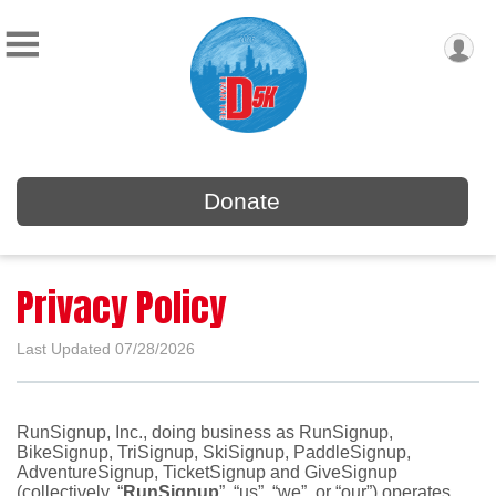
Donate
Privacy Policy
Last Updated 07/28/2026
RunSignup, Inc., doing business as RunSignup,
BikeSignup, TriSignup, SkiSignup, PaddleSignup,
AdventureSignup, TicketSignup and GiveSignup
(collectively, “
RunSignup
”, “us”, “we”, or “our”) operates