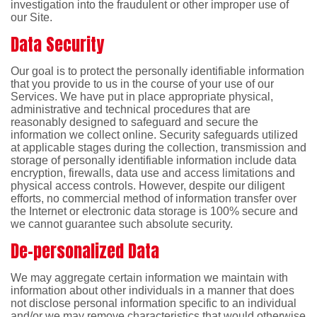
investigation into the fraudulent or other improper use of
our Site.
Data Security
Our goal is to protect the personally identifiable information
that you provide to us in the course of your use of our
Services. We have put in place appropriate physical,
administrative and technical procedures that are
reasonably designed to safeguard and secure the
information we collect online. Security safeguards utilized
at applicable stages during the collection, transmission and
storage of personally identifiable information include data
encryption, firewalls, data use and access limitations and
physical access controls. However, despite our diligent
efforts, no commercial method of information transfer over
the Internet or electronic data storage is 100% secure and
we cannot guarantee such absolute security.
De-personalized Data
We may aggregate certain information we maintain with
information about other individuals in a manner that does
not disclose personal information specific to an individual
and/or we may remove characteristics that would otherwise