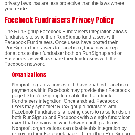
privacy laws that are less protective than the laws where
you reside.
Facebook Fundraisers Privacy Policy
The RunSignup Facebook Fundraisers integration allows
fundraisers to sync their RunSignup fundraisers with
Facebook Fundraisers. Once users have posted their
RunSignup fundraisers to Facebook, they may accept
donations to their fundraiser both on RunSignup and on
Facebook, as well as share their fundraisers with their
Facebook network.
Organizations
Nonprofit organizations which have enabled Facebook
payments within Facebook may provide their Facebook
page ID to RunSignup to enable the Facebook
Fundraisers integration. Once enabled, Facebook
users may sync their RunSignup fundraisers with
Facebook Fundraisers, allowing users to raise funds on
both RunSignup and Facebook with a single fundraiser
event that remains in sync between both platforms.
Nonprofit organizations can disable this integration by
removing their Facebook page ID from their RunSignup