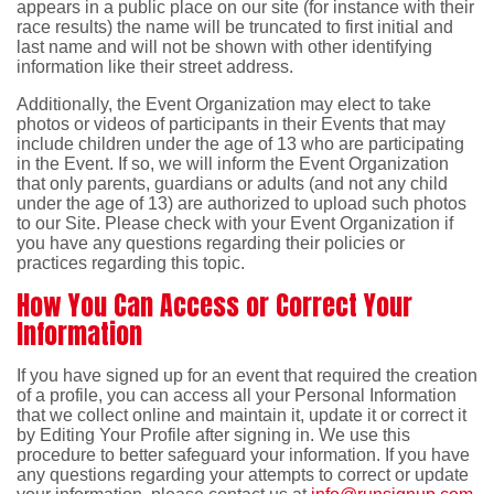
appears in a public place on our site (for instance with their
race results) the name will be truncated to first initial and
last name and will not be shown with other identifying
information like their street address.
Additionally, the Event Organization may elect to take
photos or videos of participants in their Events that may
include children under the age of 13 who are participating
in the Event. If so, we will inform the Event Organization
that only parents, guardians or adults (and not any child
under the age of 13) are authorized to upload such photos
to our Site. Please check with your Event Organization if
you have any questions regarding their policies or
practices regarding this topic.
How You Can Access or Correct Your
Information
If you have signed up for an event that required the creation
of a profile, you can access all your Personal Information
that we collect online and maintain it, update it or correct it
by Editing Your Profile after signing in. We use this
procedure to better safeguard your information. If you have
any questions regarding your attempts to correct or update