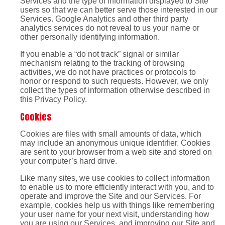
Services and the type of information displayed to Site
users so that we can better serve those interested in our
Services. Google Analytics and other third party
analytics services do not reveal to us your name or
other personally identifying information.
If you enable a “do not track” signal or similar
mechanism relating to the tracking of browsing
activities, we do not have practices or protocols to
honor or respond to such requests. However, we only
collect the types of information otherwise described in
this Privacy Policy.
Cookies
Cookies are files with small amounts of data, which
may include an anonymous unique identifier. Cookies
are sent to your browser from a web site and stored on
your computer’s hard drive.
Like many sites, we use cookies to collect information
to enable us to more efficiently interact with you, and to
operate and improve the Site and our Services. For
example, cookies help us with things like remembering
your user name for your next visit, understanding how
you are using our Services, and improving our Site and