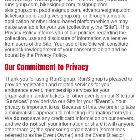
runsignup.com, bikesignup.com, trisignup.com,
skisignup.com, paddlesignup.com, adventuresignup.com,
ticketsignup.io and givesignup.org, or through a mobile
application or other cloud-based platform which we may
make available for your use (collectively, the “
Site
”). This
Privacy Policy informs you of our policies regarding the
collection, use and disclosure of information we receive
from users of the Site. Your use of the Site will constitute
your acknowledgement of your consent to abide and be
bound by the Privacy Policy.
Our Commitment to Privacy
Thank you for using RunSignup. RunSignup is pleased to
provide registration and related services for your
endurance event, membership services for your
organization, and/or tickets for other events on our Site (our
“
Services
” provided via our Site for your “
Event
”). Your
privacy is important to us. Because of this, we prefer to take
a minimalistic approach to collecting information from you.
We
do not
save any credit card information on our servers,
and we
do not
sell your information or share it with anyone
other than: (a) the sponsoring organization (sometimes
referred to as the Event Owner) and the Event Director