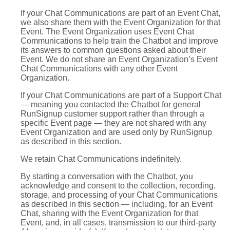
If your Chat Communications are part of an Event Chat,
we also share them with the Event Organization for that
Event. The Event Organization uses Event Chat
Communications to help train the Chatbot and improve
its answers to common questions asked about their
Event. We do not share an Event Organization’s Event
Chat Communications with any other Event
Organization.
If your Chat Communications are part of a Support Chat
— meaning you contacted the Chatbot for general
RunSignup customer support rather than through a
specific Event page — they are not shared with any
Event Organization and are used only by RunSignup
as described in this section.
We retain Chat Communications indefinitely.
By starting a conversation with the Chatbot, you
acknowledge and consent to the collection, recording,
storage, and processing of your Chat Communications
as described in this section — including, for an Event
Chat, sharing with the Event Organization for that
Event, and, in all cases, transmission to our third-party