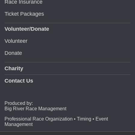
Race Insurance
Ticket Packages
Volunteer/Donate
Volunteer
Donate
Charity
Contact Us
Produced by:
Big River Race Management
Professional Race Organization • Timing • Event
Management