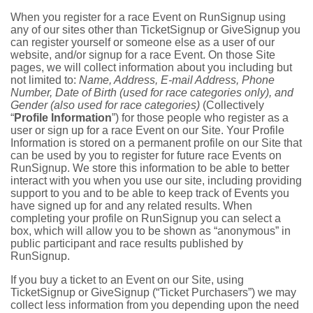
When you register for a race Event on RunSignup using
any of our sites other than TicketSignup or GiveSignup you
can register yourself or someone else as a user of our
website, and/or signup for a race Event. On those Site
pages, we will collect information about you including but
not limited to:
Name, Address, E-mail Address, Phone
Number, Date of Birth (used for race categories only), and
Gender (also used for race categories)
(Collectively
“
Profile Information
”) for those people who register as a
user or sign up for a race Event on our Site. Your Profile
Information is stored on a permanent profile on our Site that
can be used by you to register for future race Events on
RunSignup. We store this information to be able to better
interact with you when you use our site, including providing
support to you and to be able to keep track of Events you
have signed up for and any related results. When
completing your profile on RunSignup you can select a
box, which will allow you to be shown as “anonymous” in
public participant and race results published by
RunSignup.
If you buy a ticket to an Event on our Site, using
TicketSignup or GiveSignup (“Ticket Purchasers”) we may
collect less information from you depending upon the need