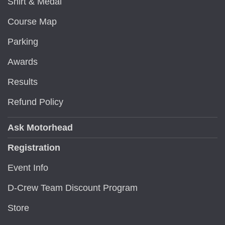
Shirt & Medal
Course Map
Parking
Awards
Results
Refund Policy
Ask Motorhead
Registration
Event Info
D-Crew Team Discount Program
Store