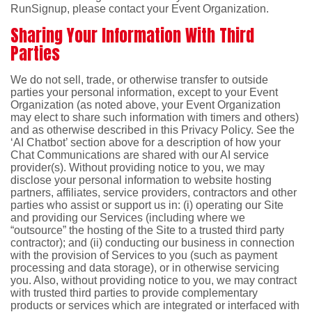
RunSignup, please contact your Event Organization.
Sharing Your Information With Third
Parties
We do not sell, trade, or otherwise transfer to outside
parties your personal information, except to your Event
Organization (as noted above, your Event Organization
may elect to share such information with timers and others)
and as otherwise described in this Privacy Policy. See the
‘AI Chatbot’ section above for a description of how your
Chat Communications are shared with our AI service
provider(s). Without providing notice to you, we may
disclose your personal information to website hosting
partners, affiliates, service providers, contractors and other
parties who assist or support us in: (i) operating our Site
and providing our Services (including where we
“outsource” the hosting of the Site to a trusted third party
contractor); and (ii) conducting our business in connection
with the provision of Services to you (such as payment
processing and data storage), or in otherwise servicing
you. Also, without providing notice to you, we may contract
with trusted third parties to provide complementary
products or services which are integrated or interfaced with