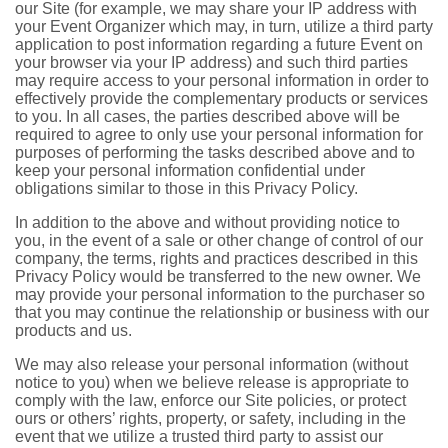
our Site (for example, we may share your IP address with
your Event Organizer which may, in turn, utilize a third party
application to post information regarding a future Event on
your browser via your IP address) and such third parties
may require access to your personal information in order to
effectively provide the complementary products or services
to you. In all cases, the parties described above will be
required to agree to only use your personal information for
purposes of performing the tasks described above and to
keep your personal information confidential under
obligations similar to those in this Privacy Policy.
In addition to the above and without providing notice to
you, in the event of a sale or other change of control of our
company, the terms, rights and practices described in this
Privacy Policy would be transferred to the new owner. We
may provide your personal information to the purchaser so
that you may continue the relationship or business with our
products and us.
We may also release your personal information (without
notice to you) when we believe release is appropriate to
comply with the law, enforce our Site policies, or protect
ours or others’ rights, property, or safety, including in the
event that we utilize a trusted third party to assist our