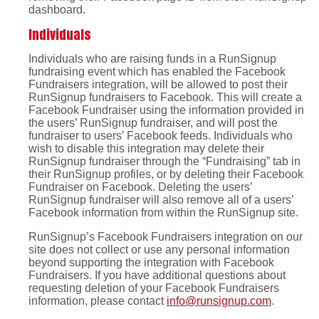
dashboard.
Individuals
Individuals who are raising funds in a RunSignup
fundraising event which has enabled the Facebook
Fundraisers integration, will be allowed to post their
RunSignup fundraisers to Facebook. This will create a
Facebook Fundraiser using the information provided in
the users’ RunSignup fundraiser, and will post the
fundraiser to users’ Facebook feeds. Individuals who
wish to disable this integration may delete their
RunSignup fundraiser through the “Fundraising” tab in
their RunSignup profiles, or by deleting their Facebook
Fundraiser on Facebook. Deleting the users’
RunSignup fundraiser will also remove all of a users’
Facebook information from within the RunSignup site.
RunSignup’s Facebook Fundraisers integration on our
site does not collect or use any personal information
beyond supporting the integration with Facebook
Fundraisers. If you have additional questions about
requesting deletion of your Facebook Fundraisers
information, please contact
info@runsignup.com
.