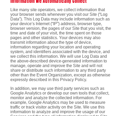
Information We Automatically Collect
Like many site operators, we collect information that
your browser sends whenever you visit our Site (“Log
Data”). This Log Data may include information such as
your device’s Internet (“IP”) address, browser type,
browser version, the pages of our Site that you visit, the
time and date of your visit, the time spent on those
pages and other statistics. Your devices may also
transmit information about the type of device,
information regarding your location and operating
system, and identifiers associated with the device, and
we collect this information. We will use Log Data and
the above-described device-generated information to
manage, operate and improve the Site and will not
share or distribute such information to any third party
other than the Event Organization, except as otherwise
expressly described in this Privacy Policy.
In addition, we may use third party services such as
Google Analytics or develop our own tools that collect,
monitor and analyze the collected information. For
example, Google Analytics may be used to measure
traffic or track visitor activity on the Site. We use this
information to analyze and improve the usage of our