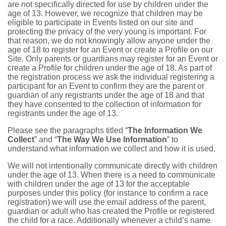
are not specifically directed for use by children under the
age of 13. However, we recognize that children may be
eligible to participate in Events listed on our site and
protecting the privacy of the very young is important. For
that reason, we do not knowingly allow anyone under the
age of 18 to register for an Event or create a Profile on our
Site. Only parents or guardians may register for an Event or
create a Profile for children under the age of 18. As part of
the registration process we ask the individual registering a
participant for an Event to confirm they are the parent or
guardian of any registrants under the age of 18 and that
they have consented to the collection of information for
registrants under the age of 13.
Please see the paragraphs titled “
The Information We
Collect
” and “
The Way We Use Information
” to
understand what information we collect and how it is used.
We will not intentionally communicate directly with children
under the age of 13. When there is a need to communicate
with children under the age of 13 for the acceptable
purposes under this policy (for instance to confirm a race
registration) we will use the email address of the parent,
guardian or adult who has created the Profile or registered
the child for a race. Additionally whenever a child’s name