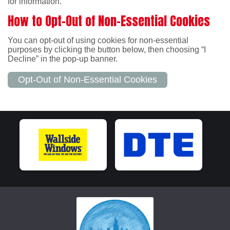
for information.
How to Opt-Out of Non-Essential Cookies
You can opt-out of using cookies for non-essential
purposes by clicking the button below, then choosing “I
Decline” in the pop-up banner.
Opt-Out of Non-Essential Cookies