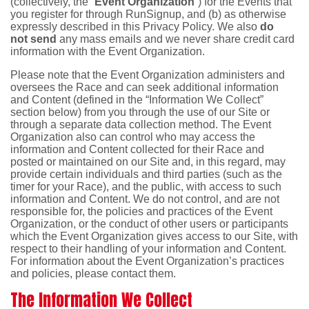
(collectively, the “
Event Organization
”) for the Events that
you register for through RunSignup, and (b) as otherwise
expressly described in this Privacy Policy. We also
do
not send
any mass emails and we never share credit card
information with the Event Organization.
Please note that the Event Organization administers and
oversees the Race and can seek additional information
and Content (defined in the “Information We Collect”
section below) from you through the use of our Site or
through a separate data collection method. The Event
Organization also can control who may access the
information and Content collected for their Race and
posted or maintained on our Site and, in this regard, may
provide certain individuals and third parties (such as the
timer for your Race), and the public, with access to such
information and Content. We do not control, and are not
responsible for, the policies and practices of the Event
Organization, or the conduct of other users or participants
which the Event Organization gives access to our Site, with
respect to their handling of your information and Content.
For information about the Event Organization’s practices
and policies, please contact them.
The Information We Collect