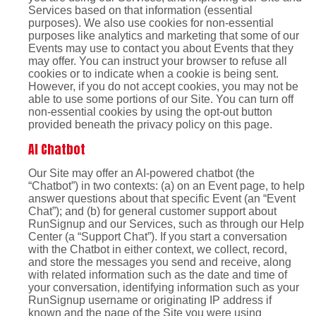
Services based on that information (essential
purposes). We also use cookies for non-essential
purposes like analytics and marketing that some of our
Events may use to contact you about Events that they
may offer. You can instruct your browser to refuse all
cookies or to indicate when a cookie is being sent.
However, if you do not accept cookies, you may not be
able to use some portions of our Site. You can turn off
non-essential cookies by using the opt-out button
provided beneath the privacy policy on this page.
AI Chatbot
Our Site may offer an AI-powered chatbot (the
“Chatbot”) in two contexts: (a) on an Event page, to help
answer questions about that specific Event (an “Event
Chat”); and (b) for general customer support about
RunSignup and our Services, such as through our Help
Center (a “Support Chat”). If you start a conversation
with the Chatbot in either context, we collect, record,
and store the messages you send and receive, along
with related information such as the date and time of
your conversation, identifying information such as your
RunSignup username or originating IP address if
known and the page of the Site you were using