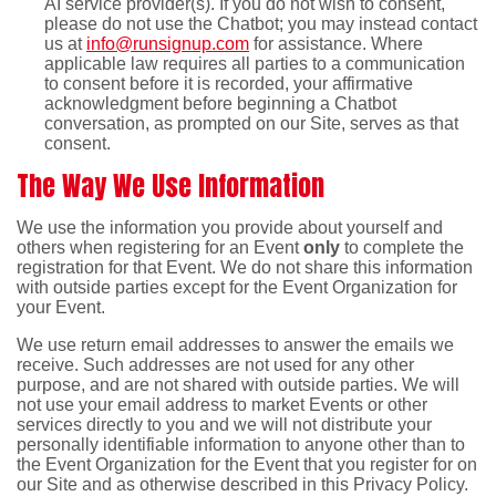
AI service provider(s). If you do not wish to consent,
please do not use the Chatbot; you may instead contact
us at
info@runsignup.com
for assistance. Where
applicable law requires all parties to a communication
to consent before it is recorded, your affirmative
acknowledgment before beginning a Chatbot
conversation, as prompted on our Site, serves as that
consent.
The Way We Use Information
We use the information you provide about yourself and
others when registering for an Event
only
to complete the
registration for that Event. We do not share this information
with outside parties except for the Event Organization for
your Event.
We use return email addresses to answer the emails we
receive. Such addresses are not used for any other
purpose, and are not shared with outside parties. We will
not use your email address to market Events or other
services directly to you and we will not distribute your
personally identifiable information to anyone other than to
the Event Organization for the Event that you register for on
our Site and as otherwise described in this Privacy Policy.