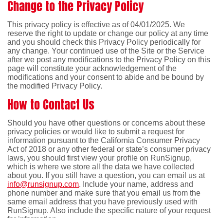
Change to the Privacy Policy
This privacy policy is effective as of 04/01/2025. We
reserve the right to update or change our policy at any time
and you should check this Privacy Policy periodically for
any change. Your continued use of the Site or the Service
after we post any modifications to the Privacy Policy on this
page will constitute your acknowledgement of the
modifications and your consent to abide and be bound by
the modified Privacy Policy.
How to Contact Us
Should you have other questions or concerns about these
privacy policies or would like to submit a request for
information pursuant to the California Consumer Privacy
Act of 2018 or any other federal or state’s consumer privacy
laws, you should first view your profile on RunSignup,
which is where we store all the data we have collected
about you. If you still have a question, you can email us at
info@runsignup.com
. Include your name, address and
phone number and make sure that you email us from the
same email address that you have previously used with
RunSignup. Also include the specific nature of your request