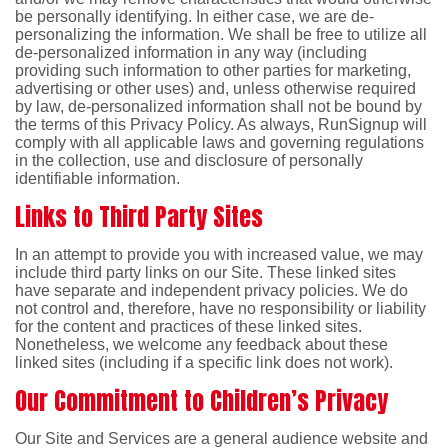
be personally identifying. In either case, we are de-
personalizing the information. We shall be free to utilize all
de-personalized information in any way (including
providing such information to other parties for marketing,
advertising or other uses) and, unless otherwise required
by law, de-personalized information shall not be bound by
the terms of this Privacy Policy. As always, RunSignup will
comply with all applicable laws and governing regulations
in the collection, use and disclosure of personally
identifiable information.
Links to Third Party Sites
In an attempt to provide you with increased value, we may
include third party links on our Site. These linked sites
have separate and independent privacy policies. We do
not control and, therefore, have no responsibility or liability
for the content and practices of these linked sites.
Nonetheless, we welcome any feedback about these
linked sites (including if a specific link does not work).
Our Commitment to Children’s Privacy
Our Site and Services are a general audience website and