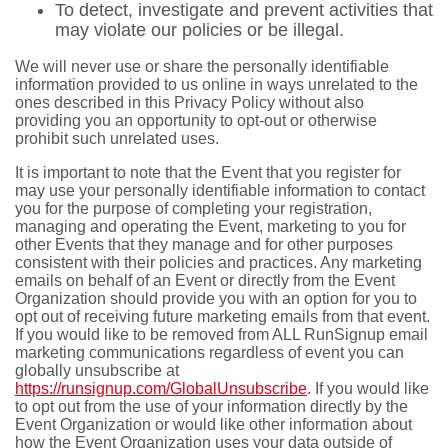
To detect, investigate and prevent activities that
may violate our policies or be illegal.
We will never use or share the personally identifiable
information provided to us online in ways unrelated to the
ones described in this Privacy Policy without also
providing you an opportunity to opt-out or otherwise
prohibit such unrelated uses.
It is important to note that the Event that you register for
may use your personally identifiable information to contact
you for the purpose of completing your registration,
managing and operating the Event, marketing to you for
other Events that they manage and for other purposes
consistent with their policies and practices. Any marketing
emails on behalf of an Event or directly from the Event
Organization should provide you with an option for you to
opt out of receiving future marketing emails from that event.
If you would like to be removed from ALL RunSignup email
marketing communications regardless of event you can
globally unsubscribe at
https://runsignup.com/GlobalUnsubscribe
. If you would like
to opt out from the use of your information directly by the
Event Organization or would like other information about
how the Event Organization uses your data outside of