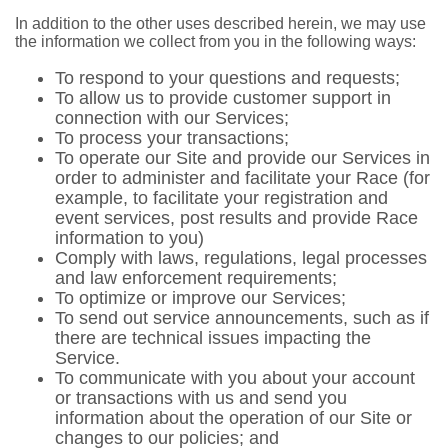
In addition to the other uses described herein, we may use
the information we collect from you in the following ways:
To respond to your questions and requests;
To allow us to provide customer support in
connection with our Services;
To process your transactions;
To operate our Site and provide our Services in
order to administer and facilitate your Race (for
example, to facilitate your registration and
event services, post results and provide Race
information to you)
Comply with laws, regulations, legal processes
and law enforcement requirements;
To optimize or improve our Services;
To send out service announcements, such as if
there are technical issues impacting the
Service.
To communicate with you about your account
or transactions with us and send you
information about the operation of our Site or
changes to our policies; and