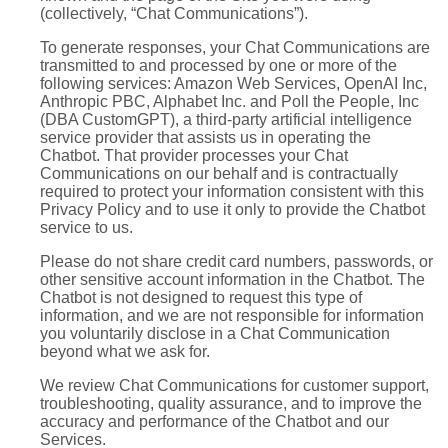
(collectively, “Chat Communications”).
To generate responses, your Chat Communications are
transmitted to and processed by one or more of the
following services: Amazon Web Services, OpenAI Inc,
Anthropic PBC, Alphabet Inc. and Poll the People, Inc
(DBA CustomGPT), a third-party artificial intelligence
service provider that assists us in operating the
Chatbot. That provider processes your Chat
Communications on our behalf and is contractually
required to protect your information consistent with this
Privacy Policy and to use it only to provide the Chatbot
service to us.
Please do not share credit card numbers, passwords, or
other sensitive account information in the Chatbot. The
Chatbot is not designed to request this type of
information, and we are not responsible for information
you voluntarily disclose in a Chat Communication
beyond what we ask for.
We review Chat Communications for customer support,
troubleshooting, quality assurance, and to improve the
accuracy and performance of the Chatbot and our
Services.