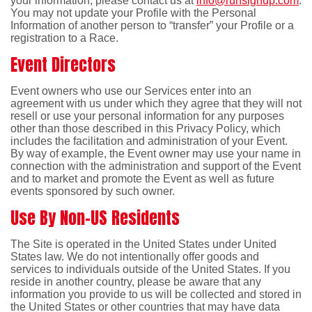
your information, please contact us at
info@runsignup.com
.
You may not update your Profile with the Personal
Information of another person to “transfer” your Profile or a
registration to a Race.
Event Directors
Event owners who use our Services enter into an
agreement with us under which they agree that they will not
resell or use your personal information for any purposes
other than those described in this Privacy Policy, which
includes the facilitation and administration of your Event.
By way of example, the Event owner may use your name in
connection with the administration and support of the Event
and to market and promote the Event as well as future
events sponsored by such owner.
Use By Non-US Residents
The Site is operated in the United States under United
States law. We do not intentionally offer goods and
services to individuals outside of the United States. If you
reside in another country, please be aware that any
information you provide to us will be collected and stored in
the United States or other countries that may have data