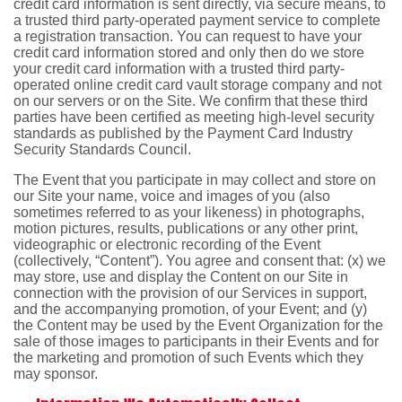
credit card information is sent directly, via secure means, to
a trusted third party-operated payment service to complete
a registration transaction. You can request to have your
credit card information stored and only then do we store
your credit card information with a trusted third party-
operated online credit card vault storage company and not
on our servers or on the Site. We confirm that these third
parties have been certified as meeting high-level security
standards as published by the Payment Card Industry
Security Standards Council.
The Event that you participate in may collect and store on
our Site your name, voice and images of you (also
sometimes referred to as your likeness) in photographs,
motion pictures, results, publications or any other print,
videographic or electronic recording of the Event
(collectively, “Content”). You agree and consent that: (x) we
may store, use and display the Content on our Site in
connection with the provision of our Services in support,
and the accompanying promotion, of your Event; and (y)
the Content may be used by the Event Organization for the
sale of those images to participants in their Events and for
the marketing and promotion of such Events which they
may sponsor.