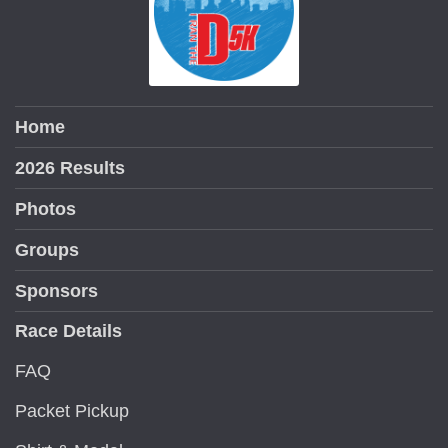
Home
2026 Results
Photos
Groups
Sponsors
Race Details
FAQ
Packet Pickup