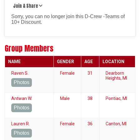
Join & Share
Sorry, you can no longer join this D-Crew -Teams of
10+ Discount.
Group Members
NAME
GENDER
AGE
LOCATION
Raven S.
Female
31
Dearborn
Heights, MI
Photos
Antwan W.
Male
38
Pontiac, MI
Photos
Lauren R.
Female
36
Canton, MI
Photos