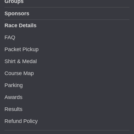
Groups
Sponsors
Race Details
FAQ
Packet Pickup
Shirt & Medal
Course Map
Parking
Awards
Results
Refund Policy