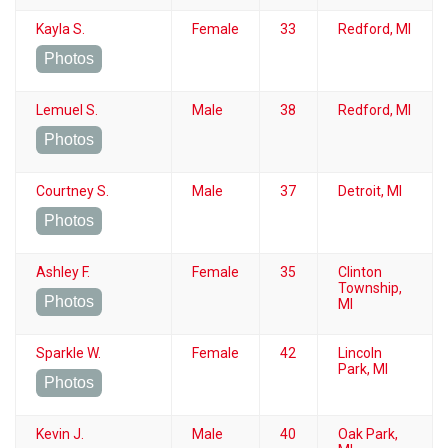
Kayla S.
Female
33
Redford, MI
Photos
Lemuel S.
Male
38
Redford, MI
Photos
Courtney S.
Male
37
Detroit, MI
Photos
Ashley F.
Female
35
Clinton
Township,
Photos
MI
Sparkle W.
Female
42
Lincoln
Park, MI
Photos
Kevin J.
Male
40
Oak Park,