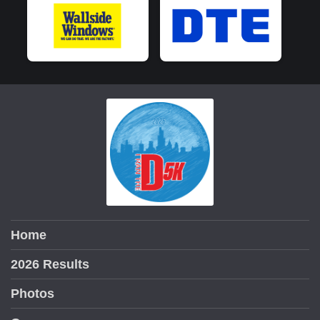
Home
2026 Results
Photos