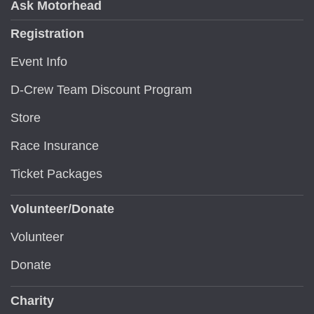
Ask Motorhead
Registration
Event Info
D-Crew Team Discount Program
Store
Race Insurance
Ticket Packages
Volunteer/Donate
Volunteer
Donate
Charity