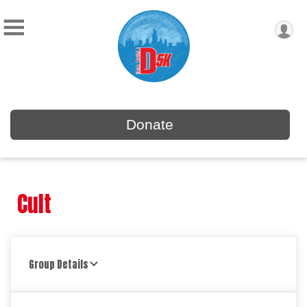
Donate
Cult
Group Details