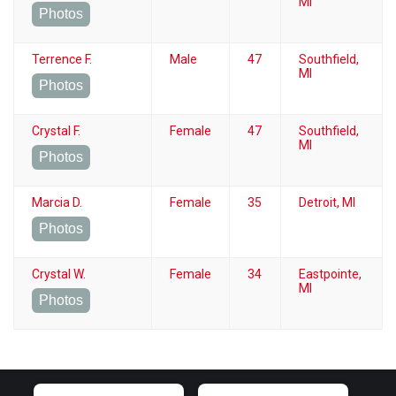
MI
Photos
Terrence F.
Male
47
Southfield,
MI
Photos
Crystal F.
Female
47
Southfield,
MI
Photos
Marcia D.
Female
35
Detroit, MI
Photos
Crystal W.
Female
34
Eastpointe,
MI
Photos