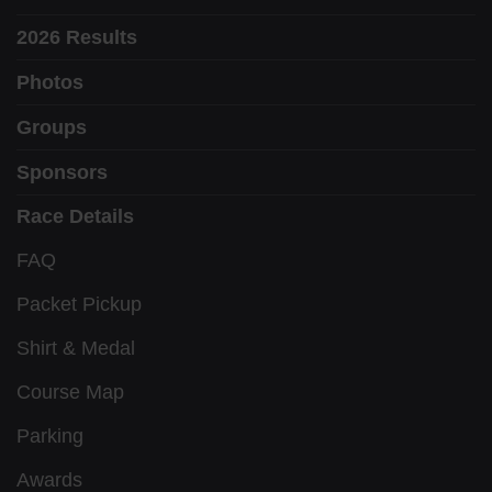
2026 Results
Photos
Groups
Sponsors
Race Details
FAQ
Packet Pickup
Shirt & Medal
Course Map
Parking
Awards