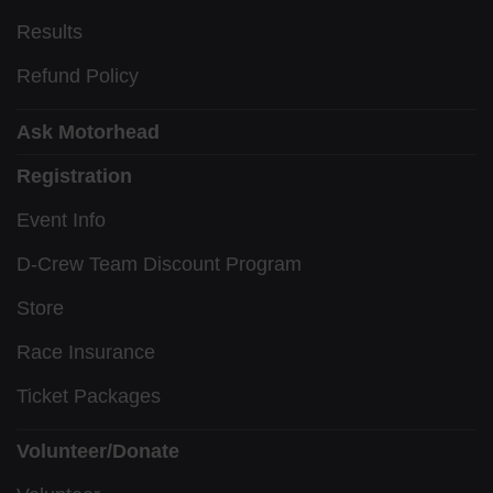
Results
Refund Policy
Ask Motorhead
Registration
Event Info
D-Crew Team Discount Program
Store
Race Insurance
Ticket Packages
Volunteer/Donate