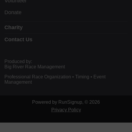
Volunteer
Donate
Charity
Contact Us
Produced by:
Big River Race Management
Professional Race Organization • Timing • Event
Management
Powered by RunSignup, © 2026
Privacy Policy