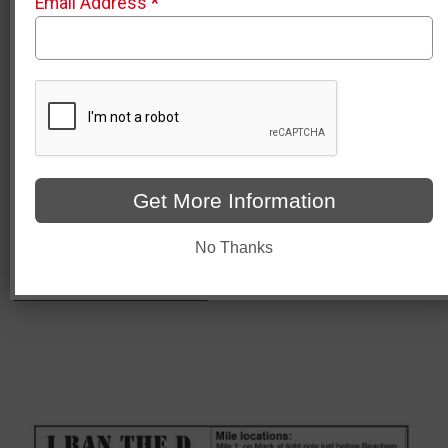
Email Address
*
List of Turn by Turn Directions
Water Stop locations
Photo opportunities
Bathroom locations (note there are also bathrooms
inside Comerica Park)
Stroller Parking for post-race to allow you to go down
onto the field. (no strollers allowed on the field)
Feel free to click on the link below and zoom in for better
views of each point.
Get More Information
https://www.google.com/maps/d/u/0/viewer?
No Thanks
mid=1axl9iIiQXZuA07TpC7fLs3FV5IilQWI&ll=42.34371893
83.04827867469619&z=16