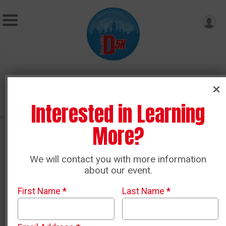
Donate
Interested in Learning
More?
Course Map
We will contact you with more information
about our event.
Use
this link
to access a detailed I Ran The D Map in
Google Maps. It shows all course detail including:
First Name
*
Last Name
*
Start and Finish Locations
Mile Markers