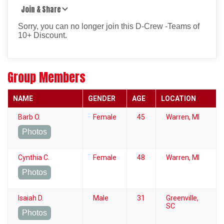
Join & Share
Sorry, you can no longer join this D-Crew -Teams of
10+ Discount.
Group Members
NAME
GENDER
AGE
LOCATION
Barb O.
Female
45
Warren, MI
Photos
Cynthia C.
Female
48
Warren, MI
Photos
Isaiah D.
Male
31
Greenville,
SC
Photos