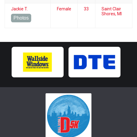
Jackie T.
Female
33
Saint Clair
Shores, MI
Photos