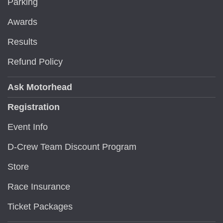
Parking
Awards
Results
Refund Policy
Ask Motorhead
Registration
Event Info
D-Crew Team Discount Program
Store
Race Insurance
Ticket Packages