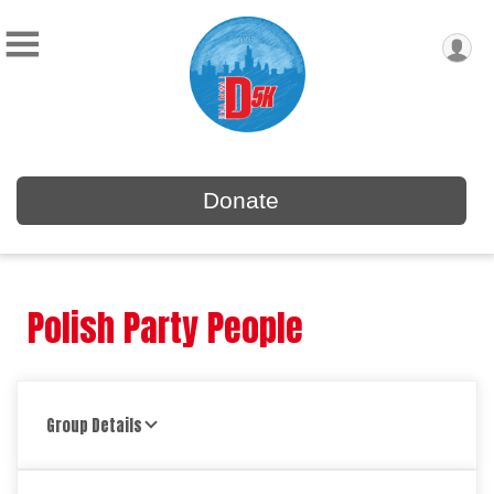
Donate
Polish Party People
Group Details