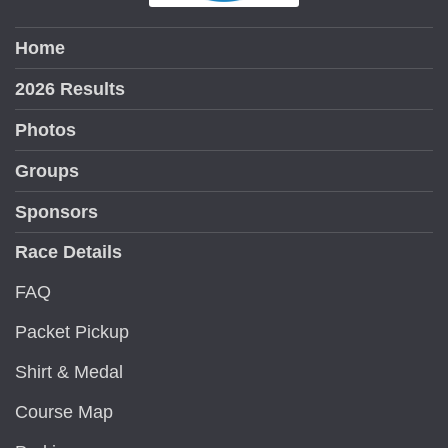
Home
2026 Results
Photos
Groups
Sponsors
Race Details
FAQ
Packet Pickup
Shirt & Medal
Course Map