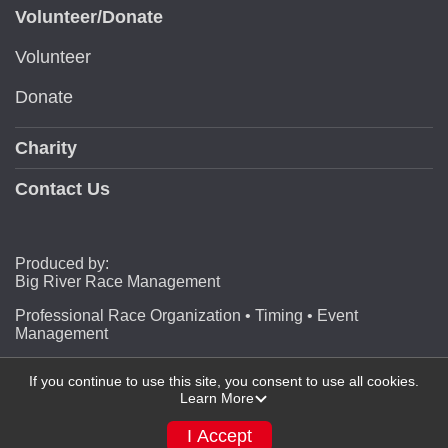
Volunteer/Donate
Volunteer
Donate
Charity
Contact Us
Produced by:
Big River Race Management
Professional Race Organization • Timing • Event
Management
If you continue to use this site, you consent to use all cookies.
Learn More
Powered by RunSignup, © 2026
Privacy Policy
I Accept