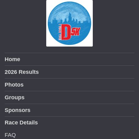
Home
2026 Results
Photos
Groups
Sponsors
Race Details
FAQ