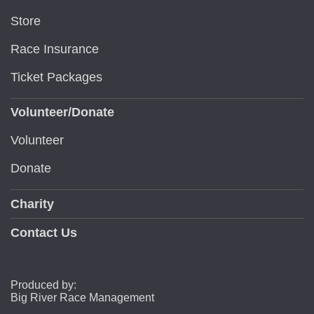
Store
Race Insurance
Ticket Packages
Volunteer/Donate
Volunteer
Donate
Charity
Contact Us
Produced by:
Big River Race Management