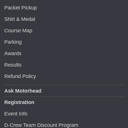
Packet Pickup
Shirt & Medal
Course Map
Parking
Awards
Results
Refund Policy
Ask Motorhead
Registration
Event Info
D-Crew Team Discount Program