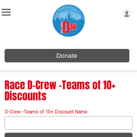
Donate
Race D-Crew -Teams of 10+
Discounts
D-Crew -Teams of 10+ Discount Name