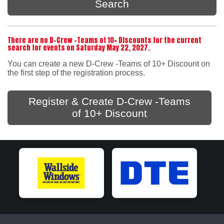
Search
There are no D-Crew -Teams of 10+ Discounts for the current
search for events on Saturday May 22, 2027.
You can create a new D-Crew -Teams of 10+ Discount on
the first step of the registration process.
Register & Create D-Crew -Teams
of 10+ Discount