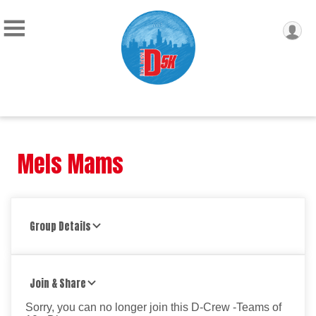
Mels Mams
Group Details
Join & Share
Sorry, you can no longer join this D-Crew -Teams of