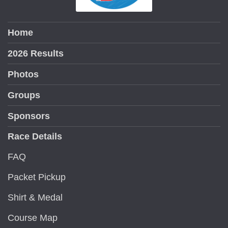
Home
2026 Results
Photos
Groups
Sponsors
Race Details
FAQ
Packet Pickup
Shirt & Medal
Course Map