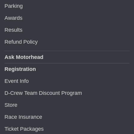
Parking
Awards
Results
Refund Policy
Ask Motorhead
Registration
Event Info
D-Crew Team Discount Program
Store
Race Insurance
Ticket Packages