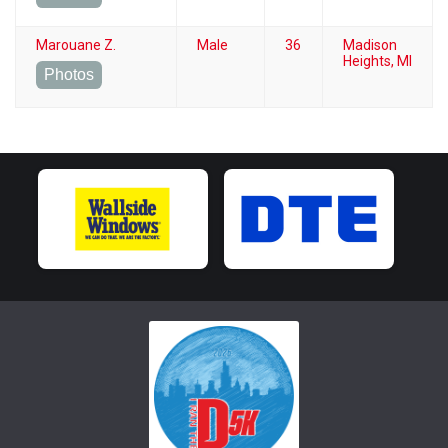
Marouane Z.
Male
36
Madison
Heights, MI
Photos