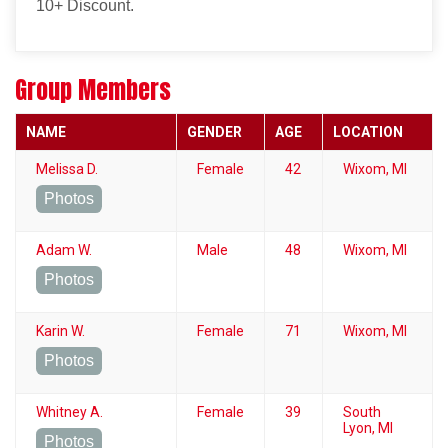
10+ Discount.
Group Members
NAME
GENDER
AGE
LOCATION
Melissa D.
Female
42
Wixom, MI
Photos
Adam W.
Male
48
Wixom, MI
Photos
Karin W.
Female
71
Wixom, MI
Photos
Whitney A.
Female
39
South
Lyon, MI
Photos