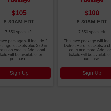
Price:
Price:
$105
$100
:
Time:
8:30AM EDT
8:30AM EDT
7,550 spots left.
7,550 spots left.
race package will include 2
This race package will inc
it Tigers tickets plus $20 in
Detroit Pistons tickets, a s
ession credits! Additional
court and more! Additio
ckets will be available for
tickets will be available 
purchase.
purchase.
Sign Up
Sign Up