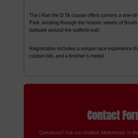
The I Ran the D 5k course offers runners a one-o
Park, winding through the historic streets of Brus
ballpark around the outfield wall.
Registration includes a unique race experience th
custom bib, and a finisher’s medal.
Contact Fo
Questions? Ask our chatbot, Motorhead, in the 