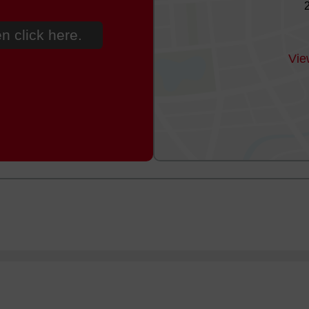
n click here.
Vie