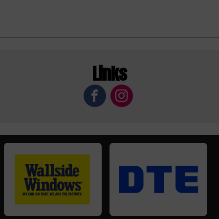
Links