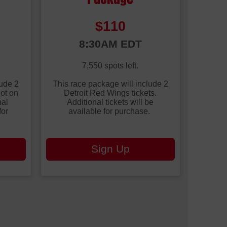
Price:
$110
Time:
8:30AM EDT
7,550 spots left.
lude 2
This race package will include 2
hot on
Detroit Red Wings tickets.
nal
Additional tickets will be
for
available for purchase.
Sign Up