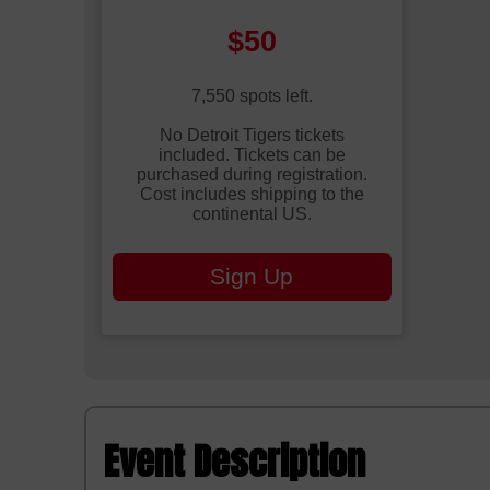
Price:
$50
7,550 spots left.
No Detroit Tigers tickets
included. Tickets can be
purchased during registration.
Cost includes shipping to the
continental US.
Sign Up
Event Description