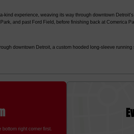
f-a-kind experience, weaving its way through downtown Detroit’
h Park, and past Ford Field, before finishing back at Comerica Pa
rough downtown Detroit, a custom hooded long-sleeve running shir
rm
E
bottom right corner first.