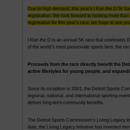
Due to high demand, this year's I Ran the D 5k ha
registration. We look forward to hosting more than
registration for this year's race, we hope to see you
I Ran the D is an annual 5K race that celebrates 
of the world’s most passionate sports fans, the ra
Proceeds from the race directly benefit the De
active lifestyles for young people, and expand
Since its inception in 2001, the Detroit Sports Co
regional, national, and international sporting e
deliver long-term community benefits.
The Detroit Sports Commission’s Living Legacy Init
date, the Living Legacy Initiative has invested mor