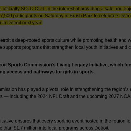
s officially SOLD OUT. In the interest of providing a safe and 
 7,500 participants on Saturday in Brush Park to celebrate Detr
 in Detroit next year!
Detroit’s deep-rooted sports culture while promoting health and
ce supports programs that strengthen local youth initiatives and 
troit Sports Commission’s Living Legacy Initiative, which f
ing access and pathways for girls in sports
.
mmission has played a pivotal role in strengthening the region’
vents — including the 2024 NFL Draft and the upcoming 2027 NCA
iative ensures that every sporting event hosted in the region l
e than $1.7 million into local programs across Detroit.