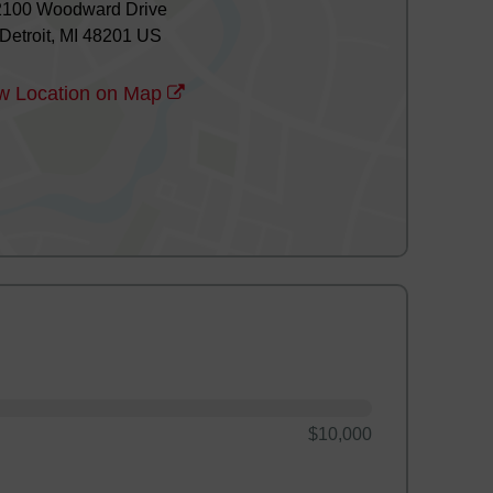
2100 Woodward Drive
Detroit, MI 48201 US
w Location on Map
$10,000