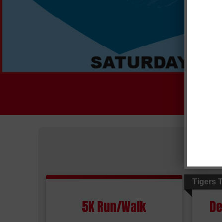
Tigers 
5K Run/Walk
De