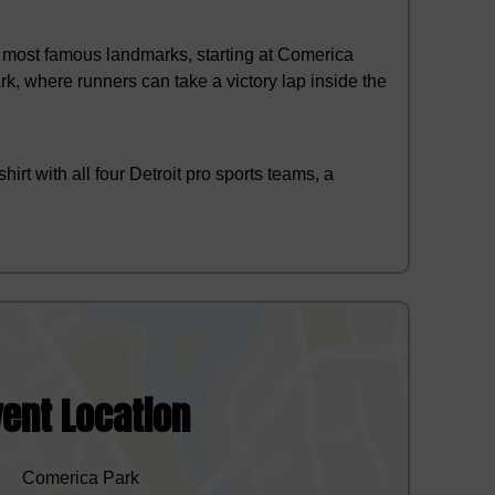
s most famous landmarks, starting at Comerica
rk, where runners can take a victory lap inside the
t with all four Detroit pro sports teams, a
vent Location
Comerica Park