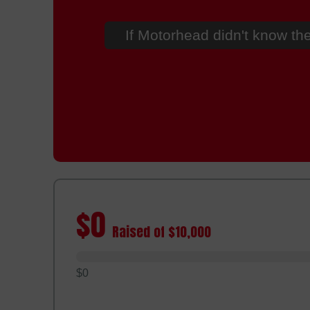
If Motorhead didn't know the
$0
Raised of $10,000
$0