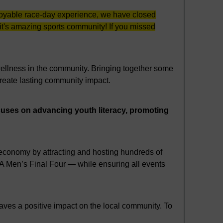
enjoyable race-day experience, we have closed
oit's amazing sports community! If you missed
 wellness in the community. Bringing together some
create lasting community impact.
ocuses on advancing youth literacy, promoting
s economy by attracting and hosting hundreds of
A Men’s Final Four — while ensuring all events
eaves a positive impact on the local community. To