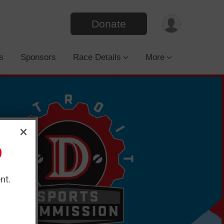
Donate
s
Sponsors
Race Details
More
?
nt.