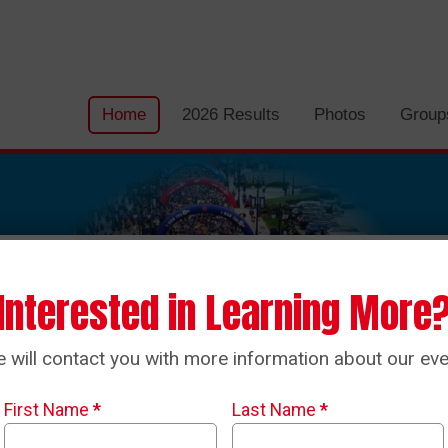
Home
2026 Results
Photos
Group
Interested in Learning More
 will contact you with more information about our eve
First Name
*
Last Name
*