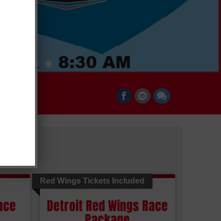
Red Wings Tickets Included
ace
Detroit Red Wings Race
Package