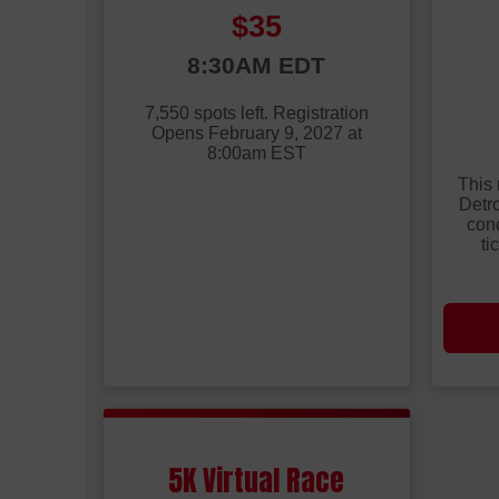
Price:
$35
Time:
8:30AM EDT
Time
7,550 spots left. Registration
Opens February 9, 2027 at
8:00am EST
This 
Detro
conc
ti
5K Virtual Race