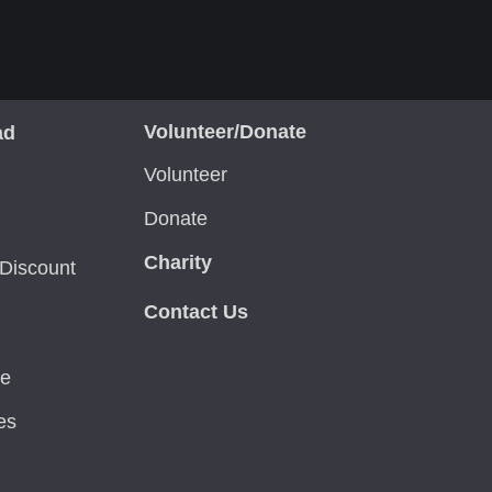
Volunteer/Donate
ad
Volunteer
Donate
Charity
Discount
Contact Us
ce
es