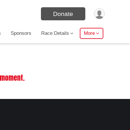
Donate
s
Sponsors
Race Details
More
e moment.