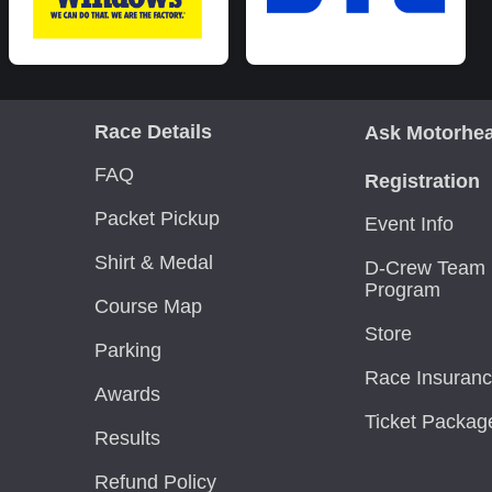
Race Details
Ask Motorhe
FAQ
Registration
Packet Pickup
Event Info
Shirt & Medal
D-Crew Team 
Program
Course Map
Store
Parking
Race Insuran
Awards
Ticket Packag
Results
Refund Policy