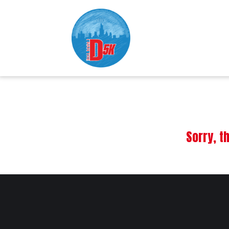
Sorry, t