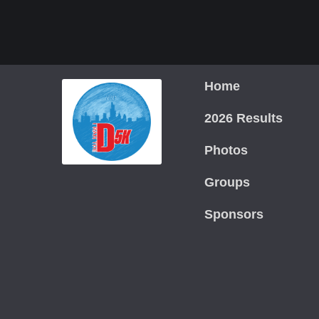
Home
2026 Results
Photos
Groups
Sponsors