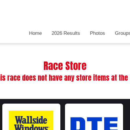
Home
2026 Results
Photos
Group
Race Store
his race does not have any store items at th