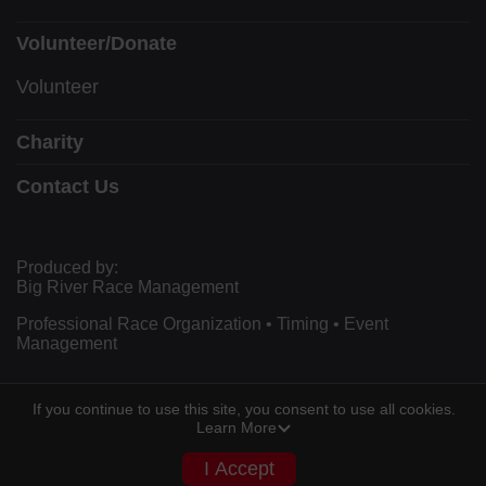
Volunteer/Donate
Volunteer
Charity
Contact Us
Produced by:
Big River Race Management
Professional Race Organization • Timing • Event
Management
If you continue to use this site, you consent to use all cookies.
Powered by RunSignup, © 2026
Learn More
Privacy Policy
I Accept