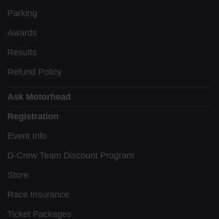
Parking
Awards
Results
Refund Policy
Ask Motorhead
Registration
Event Info
D-Crew Team Discount Program
Store
Race Insurance
Ticket Packages