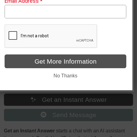
Email Address
*
Question/Message
*
Get More Information
No Thanks
Get an Instant Answer
Send Message
Get an Instant Answer
starts a chat with an AI assistant