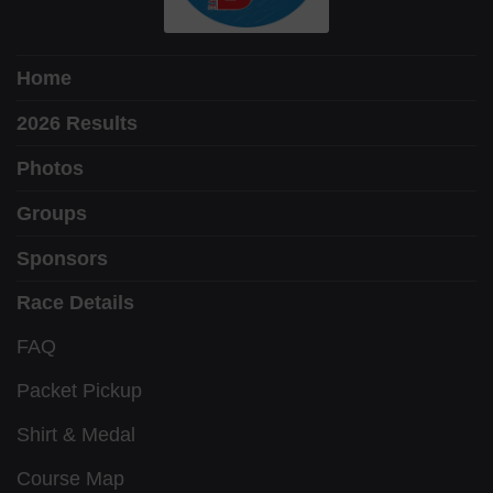
Home
2026 Results
Photos
Groups
Sponsors
Race Details
FAQ
Packet Pickup
Shirt & Medal
Course Map