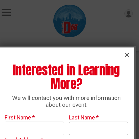
Contact Us
Interested in Learning
More?
Name
*
We will contact you with more information
about our event.
Email
*
First Name
*
Last Name
*
Phone