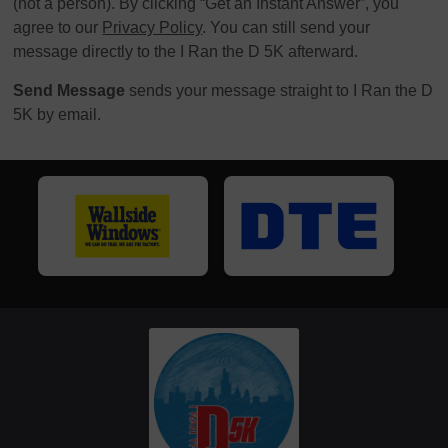
(not a person). By clicking “Get an Instant Answer”, you
agree to our
Privacy Policy
. You can still send your
message directly to the I Ran the D 5K afterward.
Send Message
sends your message straight to I Ran the D
5K by email.