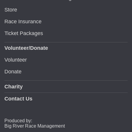
Store
Race Insurance
Ticket Packages
Volunteer/Donate
Volunteer
Donate
Charity
Contact Us
Produced by:
Big River Race Management