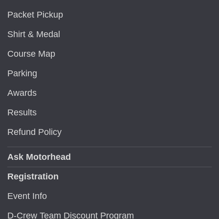
Packet Pickup
Shirt & Medal
Course Map
Parking
Awards
Results
Refund Policy
Ask Motorhead
Registration
Event Info
D-Crew Team Discount Program