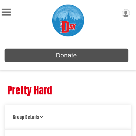
Donate
Pretty Hard
Group Details