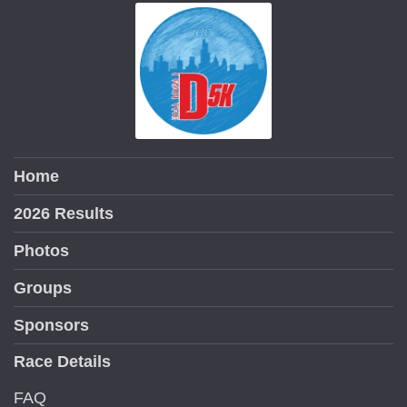
Home
2026 Results
Photos
Groups
Sponsors
Race Details
FAQ