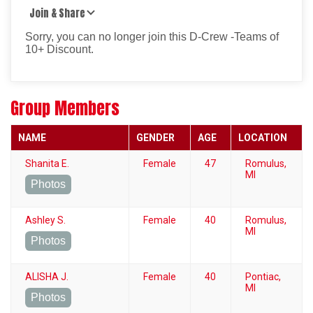
Join & Share
Sorry, you can no longer join this D-Crew -Teams of
10+ Discount.
Group Members
NAME
GENDER
AGE
LOCATION
Shanita E.
Female
47
Romulus,
MI
Photos
Ashley S.
Female
40
Romulus,
MI
Photos
ALISHA J.
Female
40
Pontiac,
MI
Photos