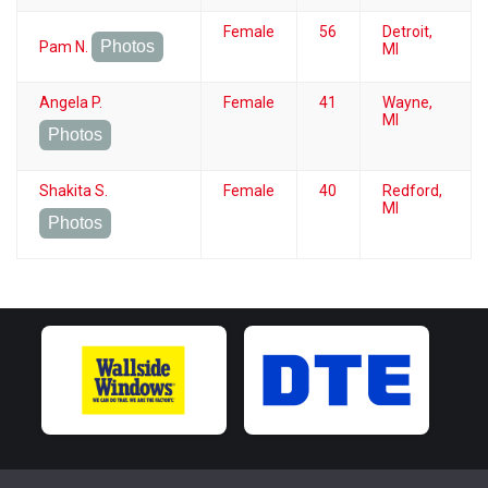
Female
56
Detroit,
Photos
Pam N.
MI
Angela P.
Female
41
Wayne,
MI
Photos
Shakita S.
Female
40
Redford,
MI
Photos