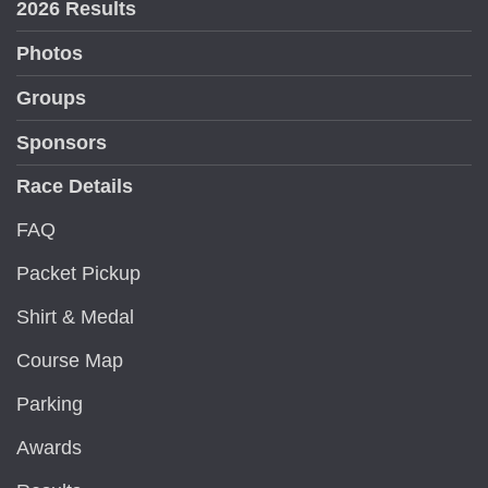
2026 Results
Photos
Groups
Sponsors
Race Details
FAQ
Packet Pickup
Shirt & Medal
Course Map
Parking
Awards