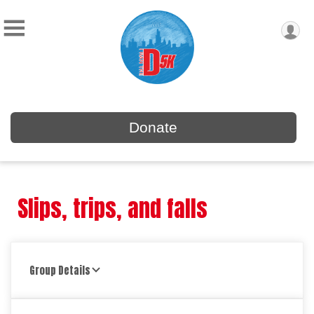
Donate
Slips, trips, and falls
Group Details