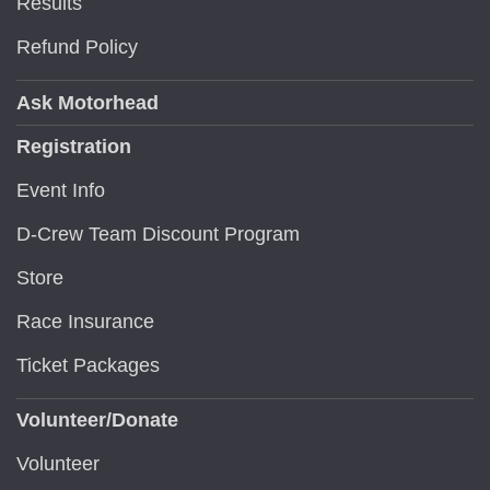
Results
Refund Policy
Ask Motorhead
Registration
Event Info
D-Crew Team Discount Program
Store
Race Insurance
Ticket Packages
Volunteer/Donate
Volunteer