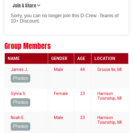
Join & Share
Sorry, you can no longer join this D-Crew -Teams of
10+ Discount.
Group Members
NAME
GENDER
AGE
LOCATION
James J.
Male
44
Grosse Ile, MI
Photos
Sylvia S.
Female
23
Harrison
Township, MI
Photos
Noah E.
Male
23
Harrison
Township, MI
Photos