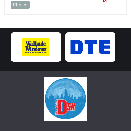
MI
Photos