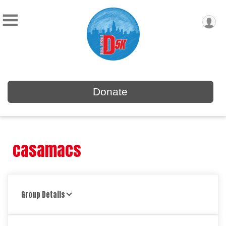
Donate
casamacs
Group Details