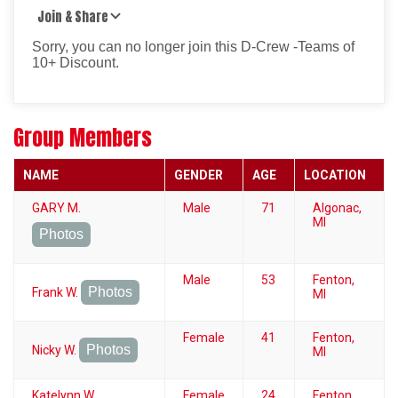
Join & Share
Sorry, you can no longer join this D-Crew -Teams of
10+ Discount.
Group Members
NAME
GENDER
AGE
LOCATION
GARY M.
Male
71
Algonac,
MI
Photos
Male
53
Fenton,
Photos
Frank W.
MI
Female
41
Fenton,
Photos
Nicky W.
MI
Katelynn W.
Female
24
Fenton,