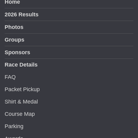
Home
2026 Results
Photos
Groups
Sponsors
Race Details
FAQ
Packet Pickup
Shirt & Medal
Course Map
Parking