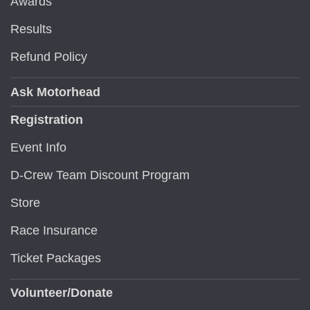
Awards
Results
Refund Policy
Ask Motorhead
Registration
Event Info
D-Crew Team Discount Program
Store
Race Insurance
Ticket Packages
Volunteer/Donate