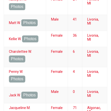
MI
Photos
Male
41
Livonia,
Photos
Matt W.
MI
Female
36
Livonia,
Photos
Kellie W.
MI
Charolettee W.
Female
6
Livonia,
MI
Photos
Penny W.
Female
4
Livonia,
MI
Photos
Male
0
Livonia,
Photos
Jack W.
MI
Jacqueline M.
Female
71
Algonac,