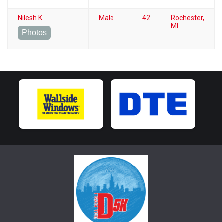
Nilesh K.
Male
42
Rochester,
MI
Photos