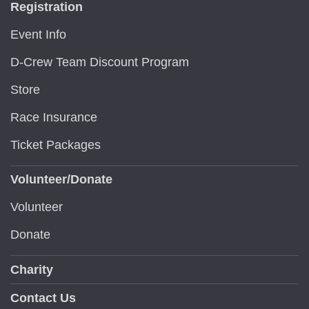
Registration
Event Info
D-Crew Team Discount Program
Store
Race Insurance
Ticket Packages
Volunteer/Donate
Volunteer
Donate
Charity
Contact Us