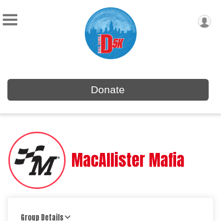
Donate
MacAllister Mafia
Group Details