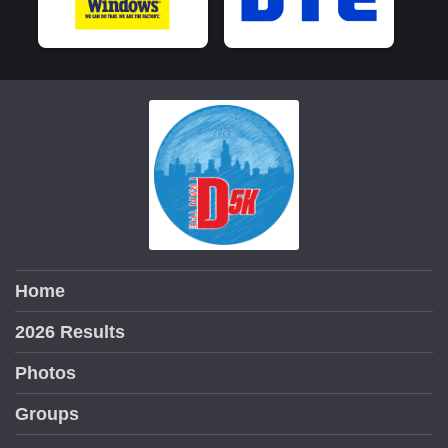
Home
2026 Results
Photos
Groups