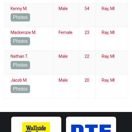
Kenny M.
Male
54
Ray, MI
Photos
Mackenzie M.
Female
23
Ray, MI
Photos
Nathan T.
Male
22
Ray, MI
Photos
Jacob M.
Male
20
Ray, MI
Photos