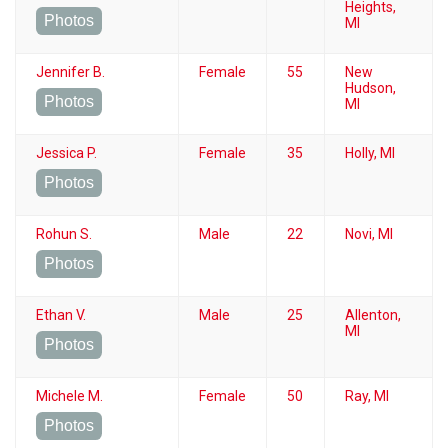
Heights,
Photos
MI
Jennifer B.
Female
55
New
Hudson,
Photos
MI
Jessica P.
Female
35
Holly, MI
Photos
Rohun S.
Male
22
Novi, MI
Photos
Ethan V.
Male
25
Allenton,
MI
Photos
Michele M.
Female
50
Ray, MI
Photos