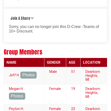
Join & Share
Sorry, you can no longer join this D-Crew -Teams of
10+ Discount.
Group Members
NAME
GENDER
AGE
LOCATION
Male
51
Dearborn
Photos
Jeff H.
Heights,
MI
Megan H.
Female
19
Dearborn
Heights,
Photos
MI
Peyton H.
Female
23
Dearborn