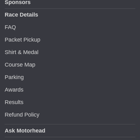
Sponsors
Race Details
FAQ
Packet Pickup
Shirt & Medal
Course Map
Parking
Awards
Results
Refund Policy
Ask Motorhead