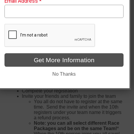
Email Address
*
Click to Create/Join a Team
D-Crew Team creation and Join closes on 5/4/2026 at
11:59 pm
Get More Information
How do I receive the Team Discount:
No Thanks
Set up a "D-Crew" team at this page
Complete your registration
Invite your friends and family to join the team
You all do not have to register at the same
time. Send the invite and when the 10th
registers under your team name it triggers
a refund process.
Note: you can all select different Race
Packages and be on the same Team!
*
When the 10th person joins you all save!