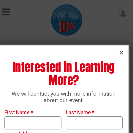
Donate
Interested in Learning
More?
D-Crew Team Discount Program
We will contact you with more information
about our event.
First Name
*
Last Name
*