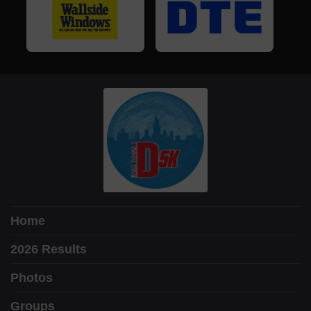
Home
2026 Results
Photos
Groups