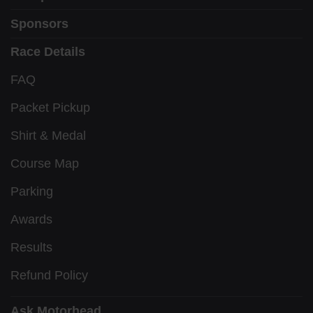
Sponsors
Race Details
FAQ
Packet Pickup
Shirt & Medal
Course Map
Parking
Awards
Results
Refund Policy
Ask Motorhead