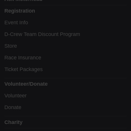
Registration
Event Info
D-Crew Team Discount Program
Store
Race Insurance
Ticket Packages
Volunteer/Donate
Volunteer
Donate
Charity