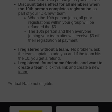
Discount takes effect for all members when
the 10th person completes registration
as
part of your "D-Crew" team.
When the 10th person joins, all prior
registrations within your group will be
refunded the $3.
The 10th person and then everyone
joining your team after will receive $3 off
their registration at payment.
I registered without a team.
No problem, ask
the team captain to add you and if the team hits
the 10, you get a refund.
I registered, found some friends, and want to
create a team
,
click this link and create a new
team.
*Virtual Race not eligible.