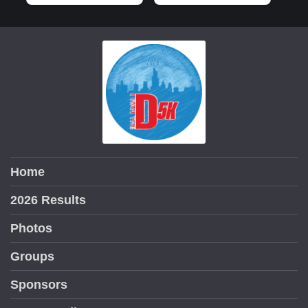
Home
2026 Results
Photos
Groups
Sponsors