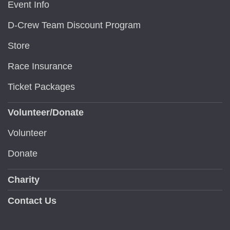
Event Info
D-Crew Team Discount Program
Store
Race Insurance
Ticket Packages
Volunteer/Donate
Volunteer
Donate
Charity
Contact Us