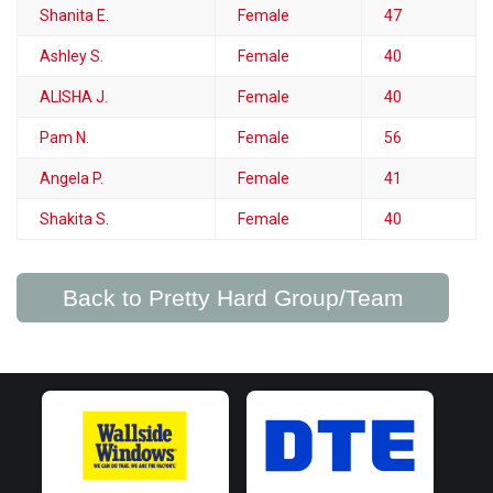
Shanita E.
Female
47
Ashley S.
Female
40
ALISHA J.
Female
40
Pam N.
Female
56
Angela P.
Female
41
Shakita S.
Female
40
Back to Pretty Hard Group/Team