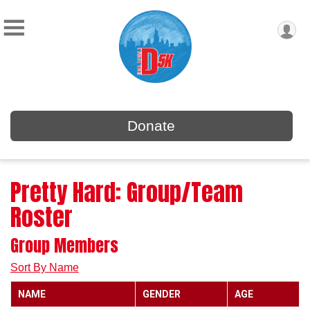
Donate
Pretty Hard: Group/Team
Roster
Group Members
Sort By Name
NAME
GENDER
AGE