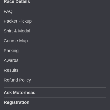
Race Details
FAQ
Packet Pickup
Shirt & Medal
Course Map
Parking
Awards
Results
Refund Policy
Ask Motorhead
Registration