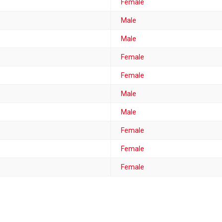
Female
Male
Male
Female
Female
Male
Male
Female
Female
Female