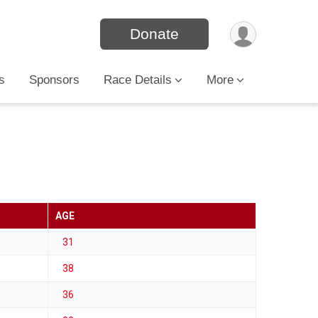
Donate
s
Sponsors
Race Details
More
AGE
31
38
36