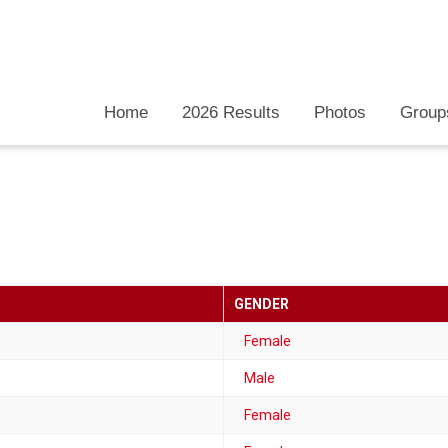
Home
2026 Results
Photos
Group
GENDER
Female
Male
Female