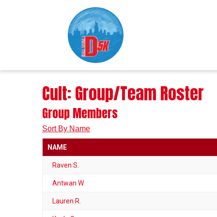
Cult: Group/Team Roster
Group Members
Sort By Name
NAME
Raven S.
Antwan W.
Lauren R.