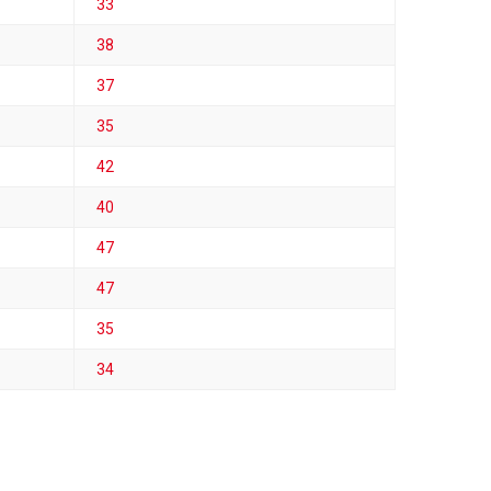
33
38
37
35
42
40
47
47
35
34