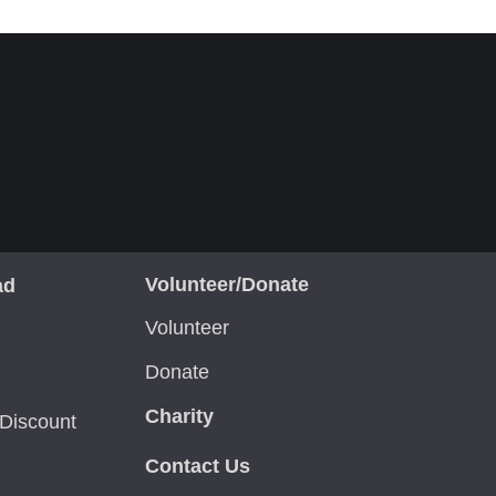
Volunteer/Donate
ad
Volunteer
Donate
Charity
Discount
Contact Us