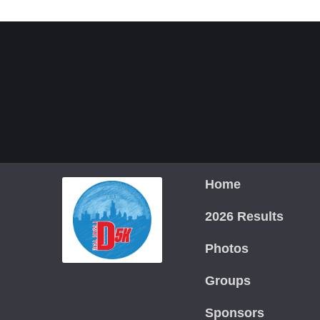
Home
2026 Results
Photos
Groups
Sponsors