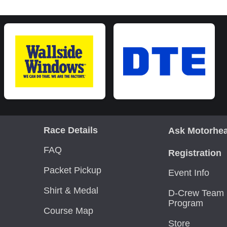
Race Details
Ask Motorhe
FAQ
Registration
Packet Pickup
Event Info
Shirt & Medal
D-Crew Team 
Program
Course Map
Store