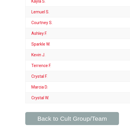
Kayla S.
Lemuel S.
Courtney S.
Ashley F.
Sparkle W.
Kevin J.
Terrence F.
Crystal F.
Marcia D.
Crystal W.
Back to Cult Group/Team