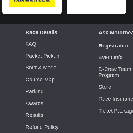
Race Details
Ask Motorhe
FAQ
Registration
Packet Pickup
Event Info
Shirt & Medal
D-Crew Team 
Program
Course Map
Store
Parking
Race Insuran
Awards
Ticket Packag
Results
Refund Policy