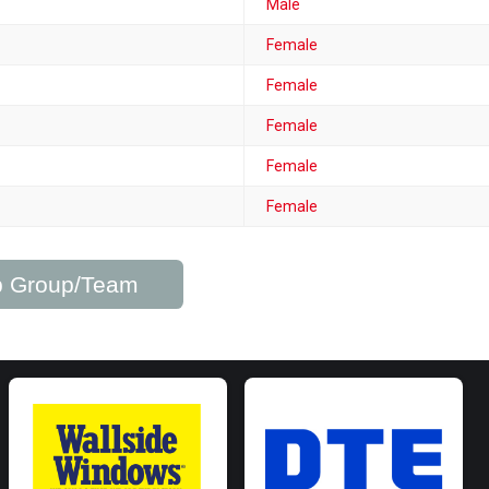
Male
Female
Female
Female
Female
Female
ub Group/Team