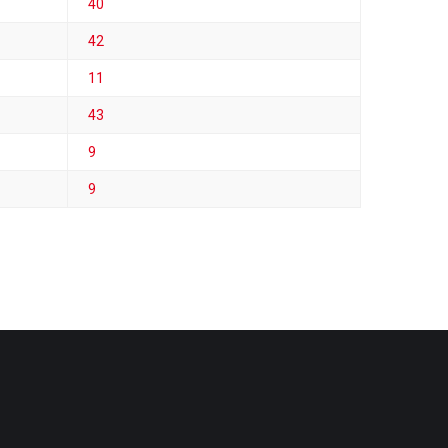
40
42
11
43
9
9