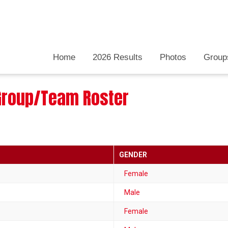
Home
2026 Results
Photos
Group
: Group/Team Roster
GENDER
Female
Male
Female