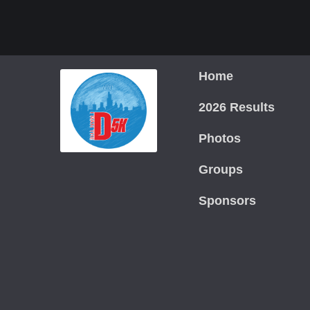
Home
2026 Results
Photos
Groups
Sponsors