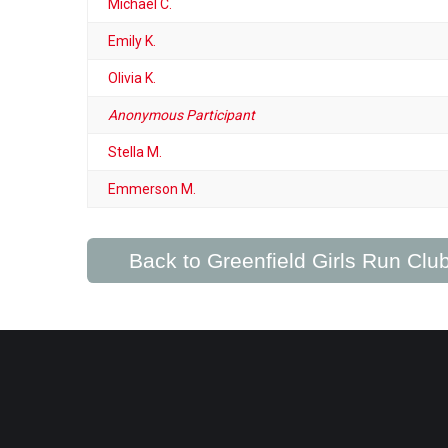
Michael C.
Emily K.
Olivia K.
Anonymous Participant
Stella M.
Emmerson M.
Back to Greenfield Girls Run Cl