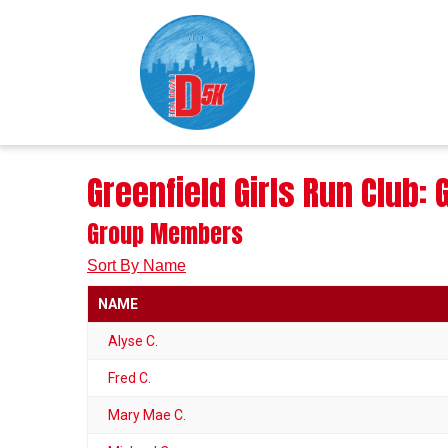
Greenfield Girls Run Club
Group Members
Sort By Name
NAME
Alyse C.
Fred C.
Mary Mae C.