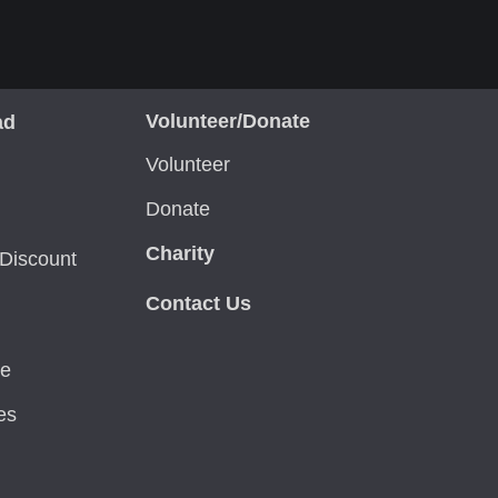
Volunteer/Donate
ad
Volunteer
Donate
Charity
Discount
Contact Us
ce
es