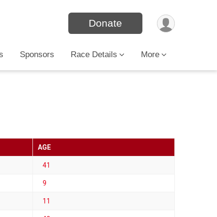
Donate
s
Sponsors
Race Details
More
AGE
41
9
11