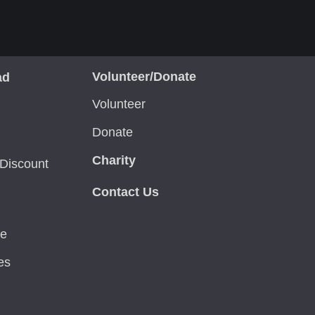
Volunteer/Donate
ad
Volunteer
Donate
Charity
Discount
Contact Us
ce
es