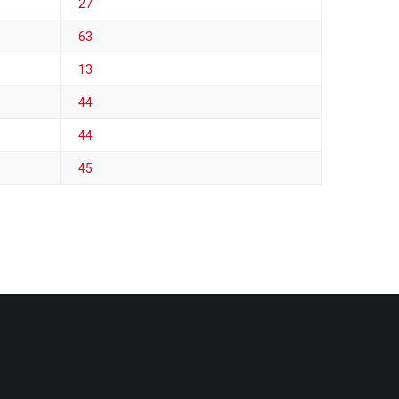
27
63
13
44
44
45