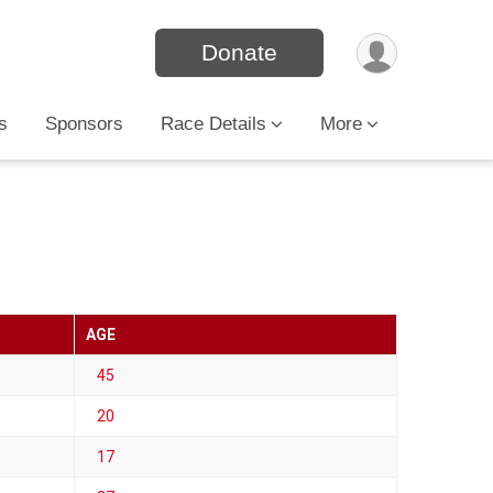
Donate
s
Sponsors
Race Details
More
AGE
45
20
17