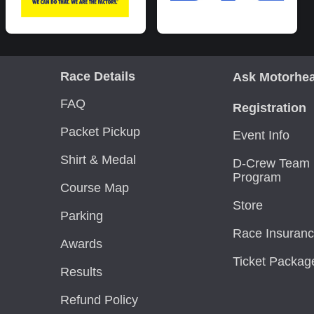
Race Details
Ask Motorhe
FAQ
Registration
Packet Pickup
Event Info
Shirt & Medal
D-Crew Team 
Program
Course Map
Store
Parking
Race Insuran
Awards
Ticket Packag
Results
Refund Policy