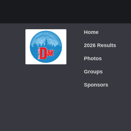
Home
2026 Results
Photos
Groups
Sponsors