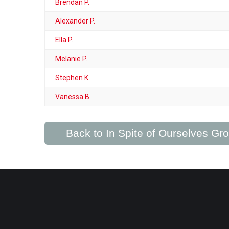
Brendan P.
Alexander P.
Ella P.
Melanie P.
Stephen K.
Vanessa B.
Back to In Spite of Ourselves G