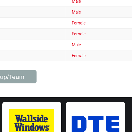
Male
Male
Female
Female
Male
Female
roup/Team