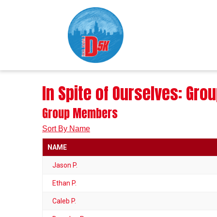
In Spite of Ourselves: Gr
Group Members
Sort By Name
NAME
Jason P.
Ethan P.
Caleb P.