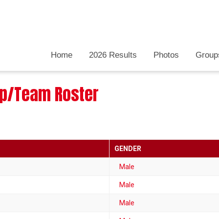
Home
2026 Results
Photos
Group
oup/Team Roster
GENDER
Male
Male
Male