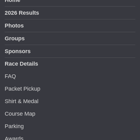
Home
2026 Results
Photos
Groups
Sponsors
Race Details
FAQ
Packet Pickup
Shirt & Medal
Course Map
Parking
Awards