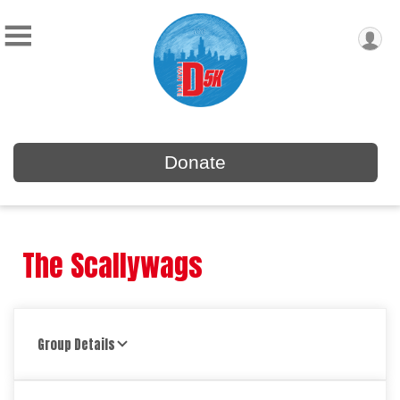
Donate
The Scallywags
Group Details