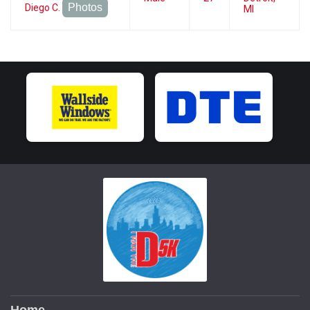
Photos
Diego C.
MI