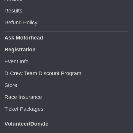
Results
Refund Policy
Ask Motorhead
Registration
Event Info
D-Crew Team Discount Program
Store
Race Insurance
Ticket Packages
Volunteer/Donate