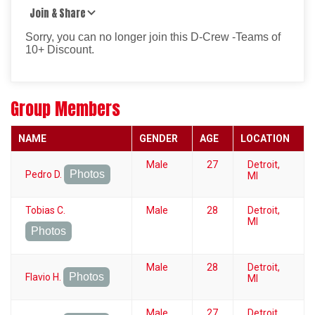
Join & Share
Sorry, you can no longer join this D-Crew -Teams of
10+ Discount.
Group Members
NAME
GENDER
AGE
LOCATION
Male
27
Detroit,
Photos
Pedro D.
MI
Tobias C.
Male
28
Detroit,
MI
Photos
Male
28
Detroit,
Photos
Flavio H.
MI
Male
27
Detroit,