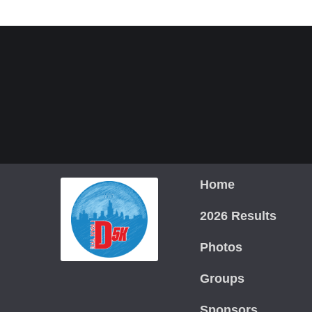
Home
2026 Results
Photos
Groups
Sponsors