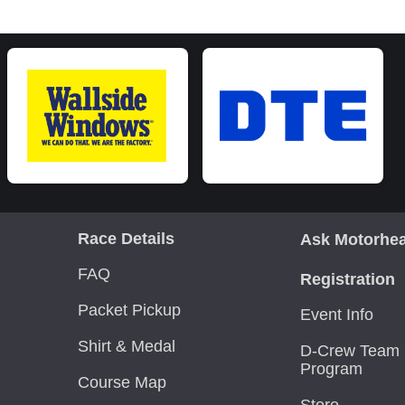
Race Details
Ask Motorhe
FAQ
Registration
Packet Pickup
Event Info
Shirt & Medal
D-Crew Team 
Program
Course Map