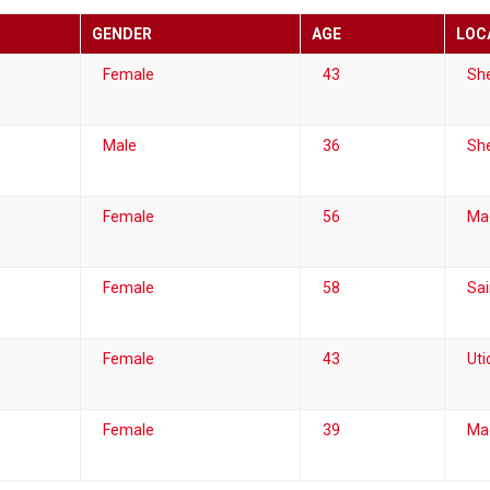
GENDER
AGE
LOC
Female
43
She
Male
36
She
Female
56
Ma
Female
58
Sai
Female
43
Uti
Female
39
Ma