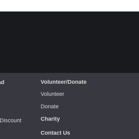
Volunteer/Donate
ad
Volunteer
Donate
Charity
Discount
Contact Us