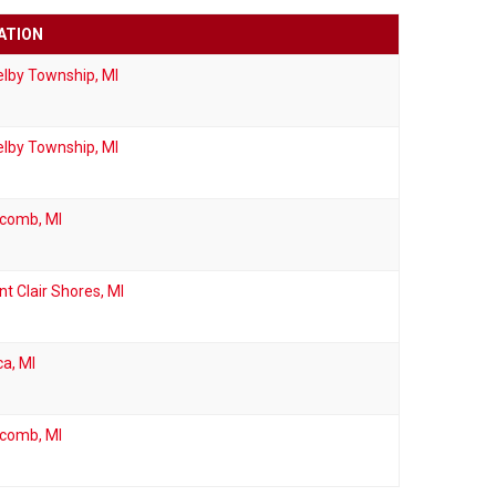
ATION
lby Township, MI
lby Township, MI
comb, MI
nt Clair Shores, MI
ca, MI
comb, MI