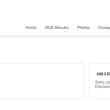
Home
2026 Results
Photos
Group
Join & S
Sorry, y
Discount