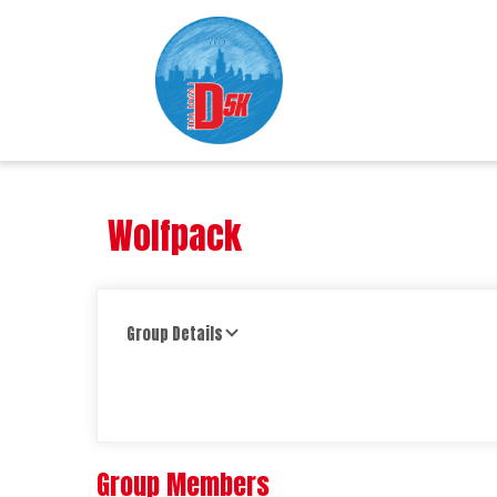
Wolfpack
Group Details
Group Members