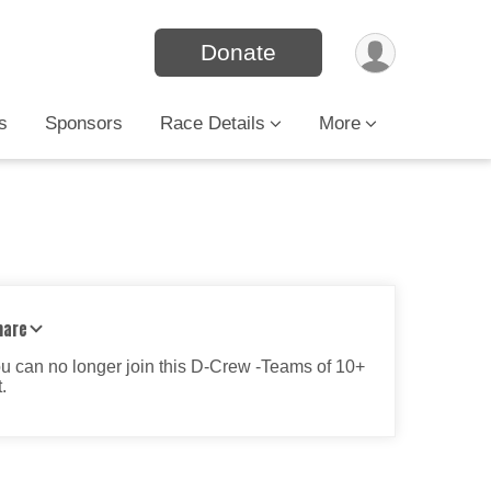
Donate
s
Sponsors
Race Details
More
hare
ou can no longer join this D-Crew -Teams of 10+
.