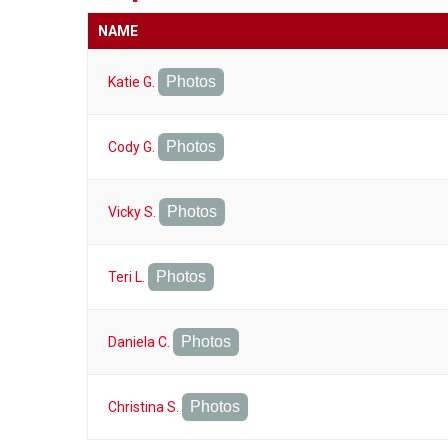
NAME
Photos
Katie G.
Photos
Cody G.
Photos
Vicky S.
Photos
Teri L.
Photos
Daniela C.
Photos
Christina S.