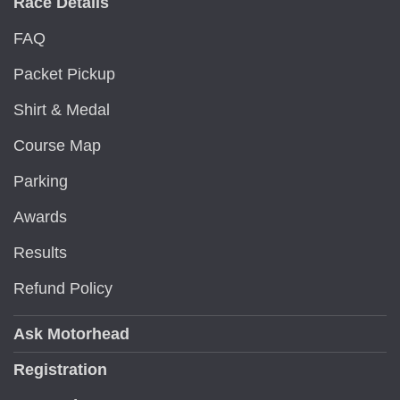
Race Details
FAQ
Packet Pickup
Shirt & Medal
Course Map
Parking
Awards
Results
Refund Policy
Ask Motorhead
Registration