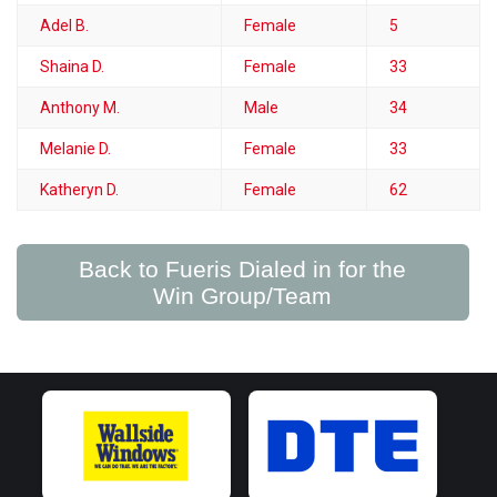
Adel B.
Female
5
Shaina D.
Female
33
Anthony M.
Male
34
Melanie D.
Female
33
Katheryn D.
Female
62
Back to Fueris Dialed in for the
Win Group/Team