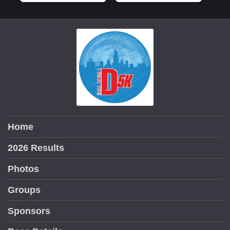
Home
2026 Results
Photos
Groups
Sponsors