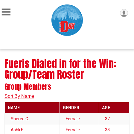
Fueris Dialed in for the Win:
Group/Team Roster
Group Members
Sort By Name
NAME
GENDER
AGE
Sheree C.
Female
37
Ashli F.
Female
38