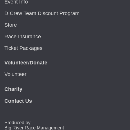
Event Info
D-Crew Team Discount Program
Store
Race Insurance
Ticket Packages
Volunteer/Donate
Volunteer
Charity
Contact Us
Produced by:
Big River Race Management