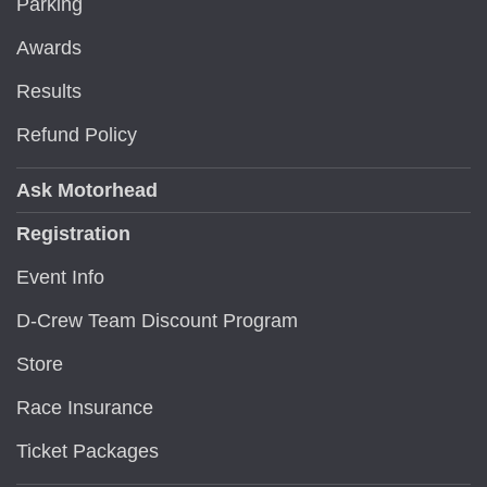
Parking
Awards
Results
Refund Policy
Ask Motorhead
Registration
Event Info
D-Crew Team Discount Program
Store
Race Insurance
Ticket Packages