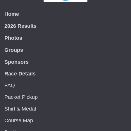
Home
2026 Results
Photos
Groups
Sponsors
Race Details
FAQ
Packet Pickup
Shirt & Medal
Course Map