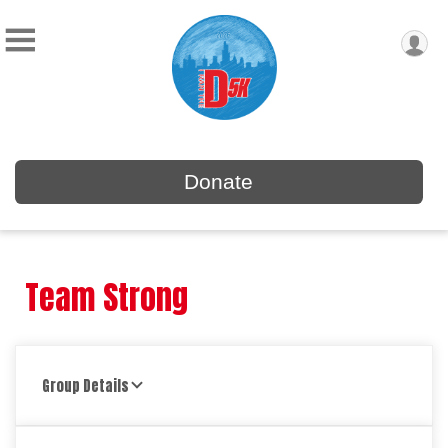
Donate
Team Strong
Group Details