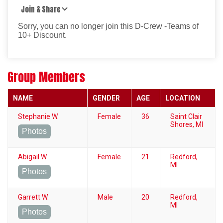
Join & Share
Sorry, you can no longer join this D-Crew -Teams of
10+ Discount.
Group Members
NAME
GENDER
AGE
LOCATION
Stephanie W.
Female
36
Saint Clair
Shores, MI
Photos
Abigail W.
Female
21
Redford,
MI
Photos
Garrett W.
Male
20
Redford,
MI
Photos