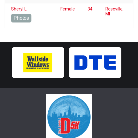
Sheryl L.
Female
34
Roseville,
MI
Photos