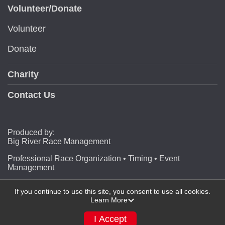
Volunteer/Donate
Volunteer
Donate
Charity
Contact Us
Produced by:
Big River Race Management
Professional Race Organization • Timing • Event
Management
If you continue to use this site, you consent to use all cookies.
Learn More
Powered by RunSignup, © 2026
Privacy Policy
I Accept