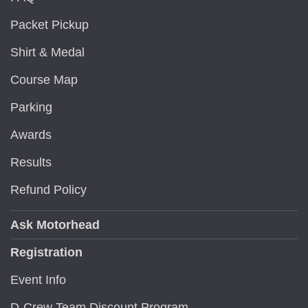
Packet Pickup
Shirt & Medal
Course Map
Parking
Awards
Results
Refund Policy
Ask Motorhead
Registration
Event Info
D-Crew Team Discount Program