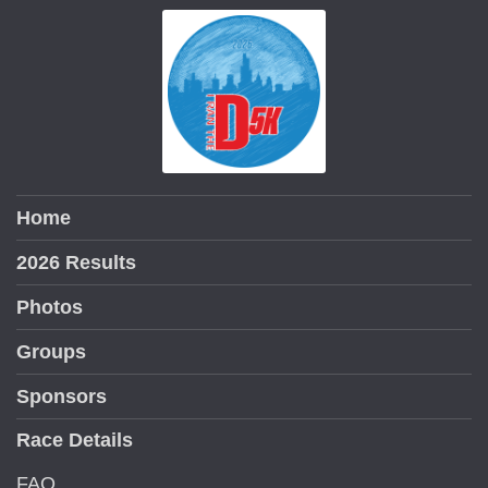
Home
2026 Results
Photos
Groups
Sponsors
Race Details
FAQ