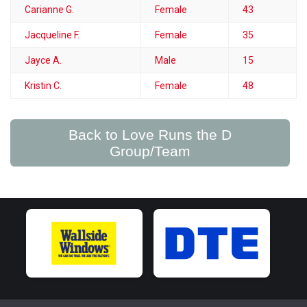
Carianne G.
Female
43
Jacqueline F.
Female
35
Jayce A.
Male
15
Kristin C.
Female
48
Back to Love Runs the D
Group/Team