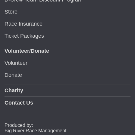
Store
Race Insurance
Ticket Packages
Volunteer/Donate
Volunteer
Donate
Charity
Contact Us
Produced by:
Big River Race Management