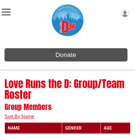
Donate
Love Runs the D: Group/Team
Roster
Group Members
Sort By Name
NAME
GENDER
AGE