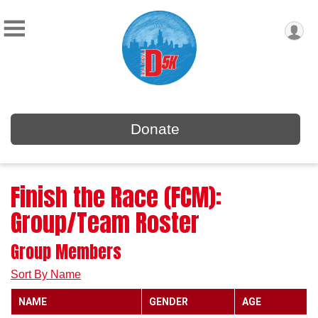
Donate
Finish the Race (FCM):
Group/Team Roster
Group Members
Sort By Name
NAME
GENDER
AGE