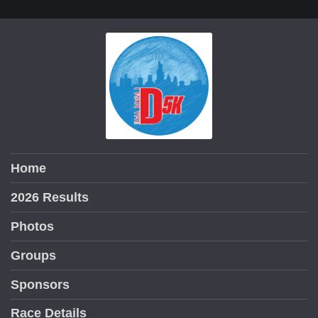
Home
2026 Results
Photos
Groups
Sponsors
Race Details