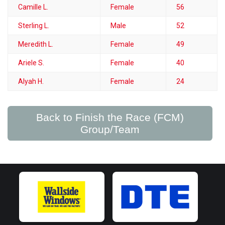
Camille L.
Female
56
Sterling L.
Male
52
Meredith L.
Female
49
Ariele S.
Female
40
Alyah H.
Female
24
Back to Finish the Race (FCM)
Group/Team