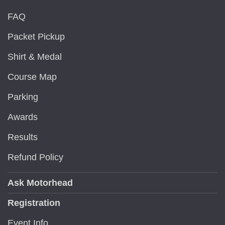
FAQ
Packet Pickup
Shirt & Medal
Course Map
Parking
Awards
Results
Refund Policy
Ask Motorhead
Registration
Event Info