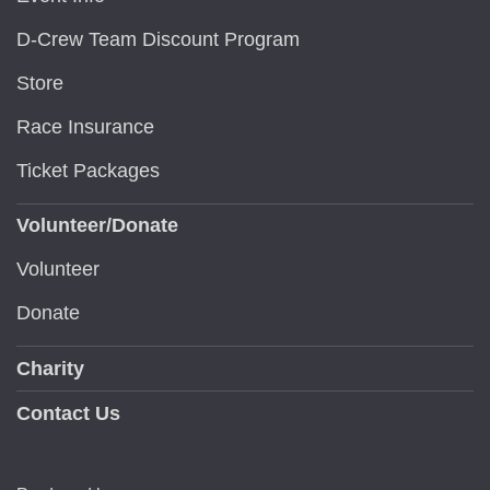
D-Crew Team Discount Program
Store
Race Insurance
Ticket Packages
Volunteer/Donate
Volunteer
Donate
Charity
Contact Us