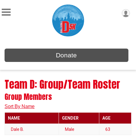
Donate
Team D: Group/Team Roster
Group Members
Sort By Name
NAME
GENDER
AGE
Dale B.
Male
63