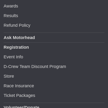
Awards
Results
Refund Policy
Ask Motorhead
Registration
Event Info
D-Crew Team Discount Program
Store
Race Insurance
Ticket Packages
Volunteer/Donate