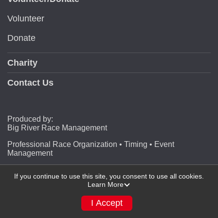
Volunteer
Donate
Charity
Contact Us
Produced by:
Big River Race Management
Professional Race Organization • Timing • Event
Management
If you continue to use this site, you consent to use all cookies.
Learn More
Powered by RunSignup, © 2026
Privacy Policy
I Accept