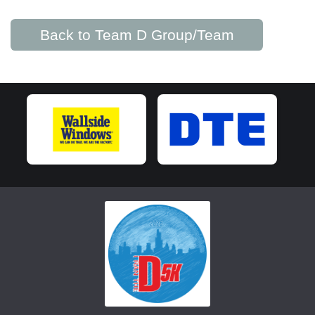
Back to Team D Group/Team