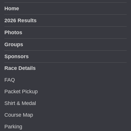
Home
2026 Results
Photos
Groups
Sponsors
Race Details
FAQ
Packet Pickup
Shirt & Medal
Course Map
Parking