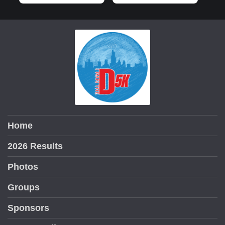
Home
2026 Results
Photos
Groups
Sponsors