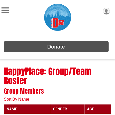
Donate
HappyPlace: Group/Team
Roster
Group Members
Sort By Name
NAME
GENDER
AGE