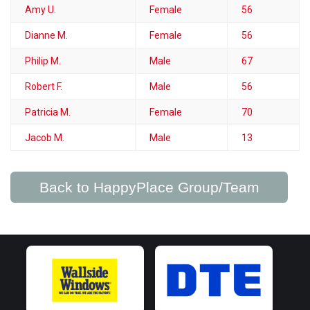
Amy U.
Female
56
Dianne M.
Female
56
Philip M.
Male
67
Robert F.
Male
56
Patricia M.
Female
70
Jacob M.
Male
13
Back to HappyPlace Group/Team