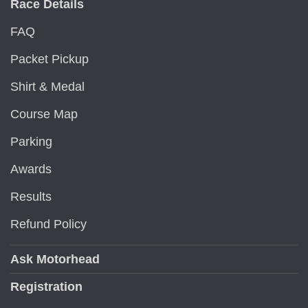
Race Details
FAQ
Packet Pickup
Shirt & Medal
Course Map
Parking
Awards
Results
Refund Policy
Ask Motorhead
Registration