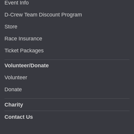
Event Info
D-Crew Team Discount Program
Store
Race Insurance
Ticket Packages
Volunteer/Donate
Volunteer
Donate
Charity
Contact Us