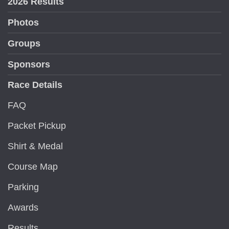
2026 Results
Photos
Groups
Sponsors
Race Details
FAQ
Packet Pickup
Shirt & Medal
Course Map
Parking
Awards
Results