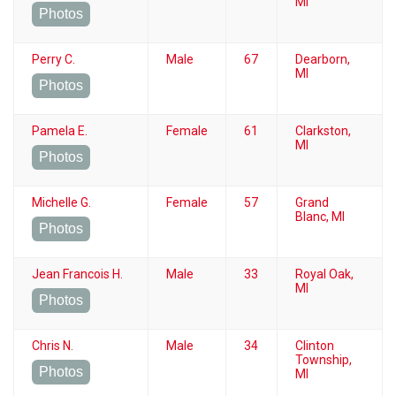
MI
Photos
Perry C.
Male
67
Dearborn,
MI
Photos
Pamela E.
Female
61
Clarkston,
MI
Photos
Michelle G.
Female
57
Grand
Blanc, MI
Photos
Jean Francois H.
Male
33
Royal Oak,
MI
Photos
Chris N.
Male
34
Clinton
Township,
Photos
MI