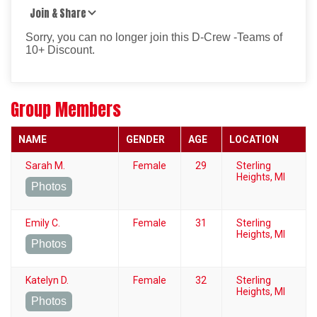
Join & Share
Sorry, you can no longer join this D-Crew -Teams of
10+ Discount.
Group Members
NAME
GENDER
AGE
LOCATION
Sarah M.
Female
29
Sterling
Heights, MI
Photos
Emily C.
Female
31
Sterling
Heights, MI
Photos
Katelyn D.
Female
32
Sterling
Heights, MI
Photos