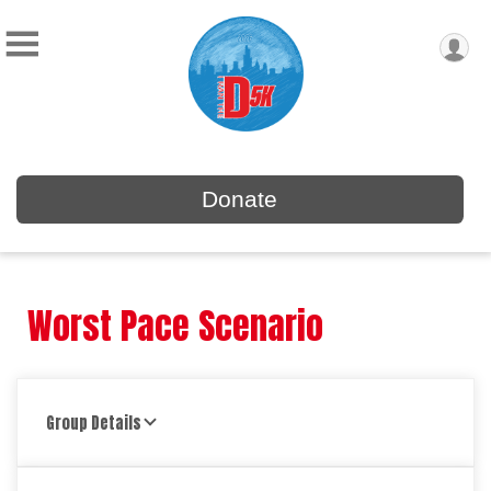
Donate
Worst Pace Scenario
Group Details