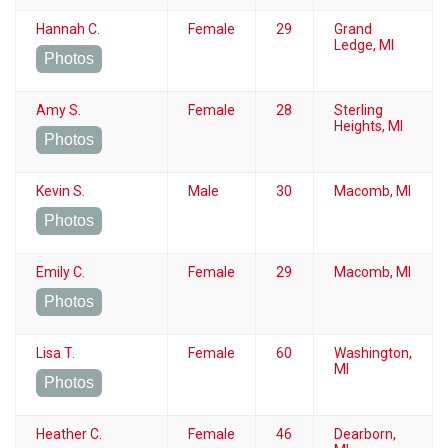
Hannah C.
Female
29
Grand
Ledge, MI
Photos
Amy S.
Female
28
Sterling
Heights, MI
Photos
Kevin S.
Male
30
Macomb, MI
Photos
Emily C.
Female
29
Macomb, MI
Photos
Lisa T.
Female
60
Washington,
MI
Photos
Heather C.
Female
46
Dearborn,