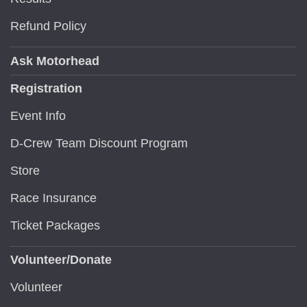
Refund Policy
Ask Motorhead
Registration
Event Info
D-Crew Team Discount Program
Store
Race Insurance
Ticket Packages
Volunteer/Donate
Volunteer