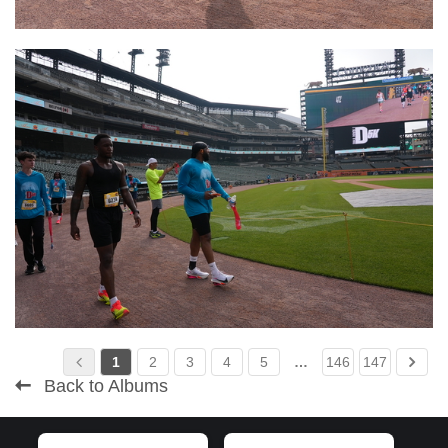
1
2
3
4
5
…
146
147
Back to Albums