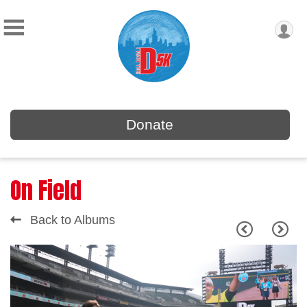
Donate
On Field
Back to Albums