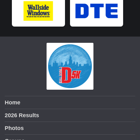
Home
2026 Results
Photos