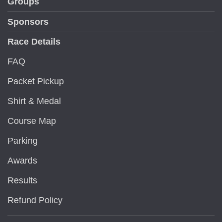
Groups
Sponsors
Race Details
FAQ
Packet Pickup
Shirt & Medal
Course Map
Parking
Awards
Results
Refund Policy