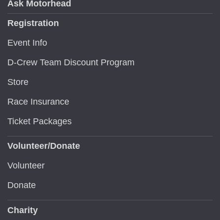
Ask Motorhead
Registration
Event Info
D-Crew Team Discount Program
Store
Race Insurance
Ticket Packages
Volunteer/Donate
Volunteer
Donate
Charity