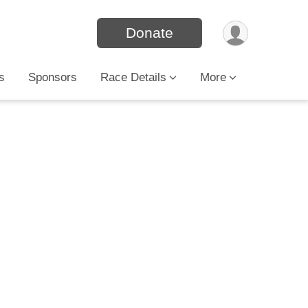
Donate
s
Sponsors
Race Details
More