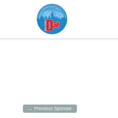
← Previous Sponsor