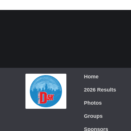
Home
2026 Results
Photos
Groups
Sponsors