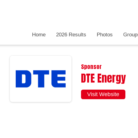
Home
2026 Results
Photos
Group
Sponsor
DTE Energy
Visit Website