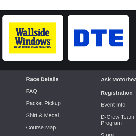
Race Details
Ask Motorhe
FAQ
Registration
Packet Pickup
Event Info
Shirt & Medal
D-Crew Team 
Program
Course Map
Store