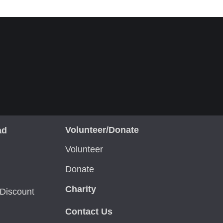
Volunteer/Donate
ad
Volunteer
Donate
Charity
Discount
Contact Us