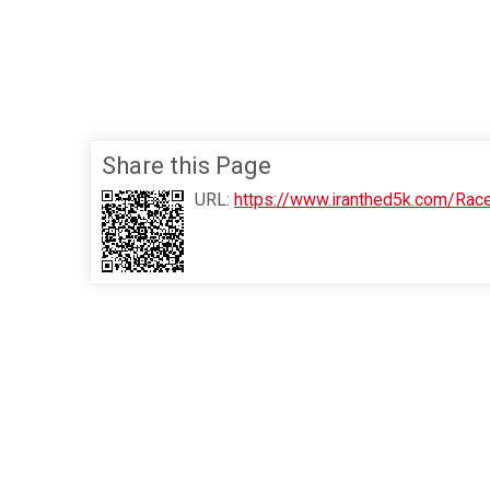
Share this Page
URL:
https://www.iranthed5k.com/Rac