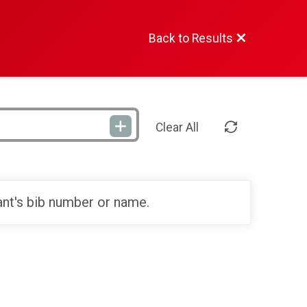
Back to Results
Clear All
ant's bib number or name.