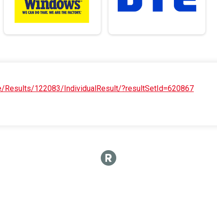
e/Results/122083/IndividualResult/?resultSetId=620867