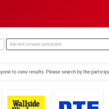
yone to view results. Please search by the particip