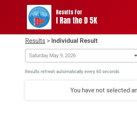
Results For
I Ran the D 5K
Results
>
Individual Result
Results refresh automatically every 60 seconds.
You have not selected an